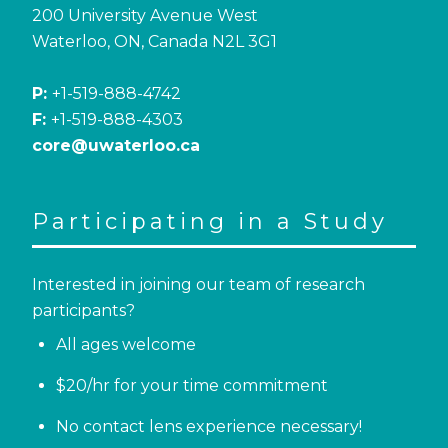
200 University Avenue West
Waterloo, ON, Canada N2L 3G1
P:
+1-519-888-4742
F:
+1-519-888-4303
core@uwaterloo.ca
Participating in a Study
Interested in joining our team of research
participants?
All ages welcome
$20/hr for your time commitment
No contact lens experience necessary!