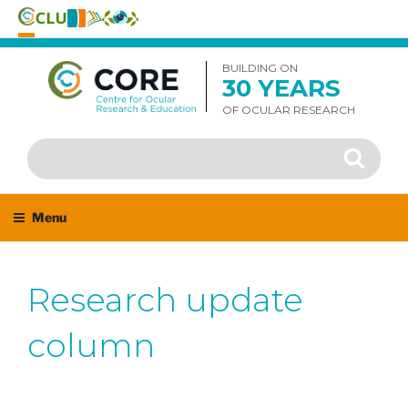
Skip
to
BUILDING ON
30 YEARS
content
OF OCULAR RESEARCH
Search
Search
for:
Menu
Research update
column