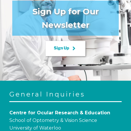
Sign Up for Our
Newsletter
keyboard_arrow_right
Sign Up
General Inquiries
Centre for Ocular Research & Education
School of Optometry & Vision Science
University of Waterloo