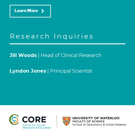
keyboard_arrow_right
Learn More
Research Inquiries
Jill Woods
| Head of Clinical Research
Lyndon Jones
| Principal Scientist