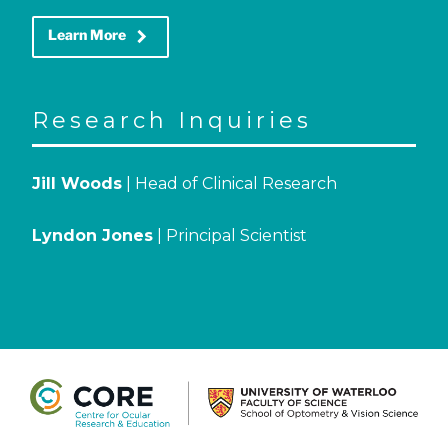
keyboard_arrow_right
Learn More
Research Inquiries
Jill Woods
| Head of Clinical Research
Lyndon Jones
| Principal Scientist