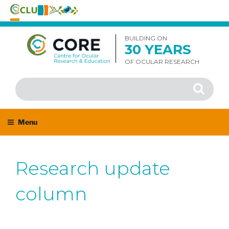
Skip
to
BUILDING ON
30 YEARS
content
OF OCULAR RESEARCH
Search
Search
for:
Menu
Research update
column