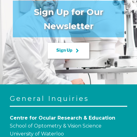
Sign Up for Our
Newsletter
keyboard_arrow_right
Sign Up
General Inquiries
Centre for Ocular Research & Education
School of Optometry & Vision Science
University of Waterloo