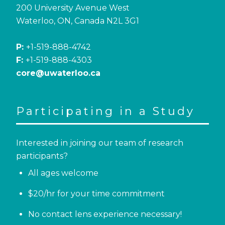
200 University Avenue West
Waterloo, ON, Canada N2L 3G1
P:
+1-519-888-4742
F:
+1-519-888-4303
core@uwaterloo.ca
Participating in a Study
Interested in joining our team of research
participants?
All ages welcome
$20/hr for your time commitment
No contact lens experience necessary!