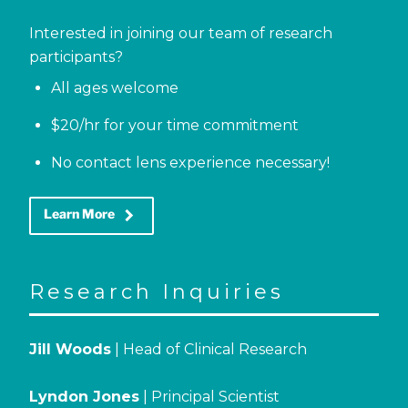
Interested in joining our team of research
participants?
All ages welcome
$20/hr for your time commitment
No contact lens experience necessary!
keyboard_arrow_right
Learn More
Research Inquiries
Jill Woods
| Head of Clinical Research
Lyndon Jones
| Principal Scientist