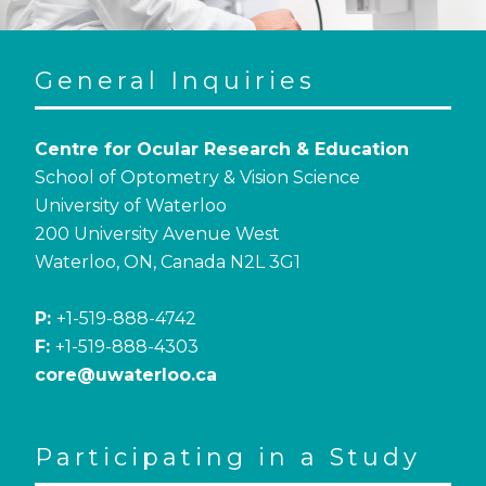
General Inquiries
Centre for Ocular Research & Education
School of Optometry & Vision Science
University of Waterloo
200 University Avenue West
Waterloo, ON, Canada N2L 3G1
P:
+1-519-888-4742
F:
+1-519-888-4303
core@uwaterloo.ca
Participating in a Study