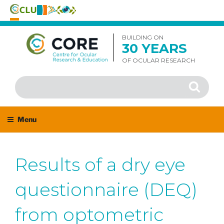
Skip
to
BUILDING ON
30 YEARS
content
OF OCULAR RESEARCH
Search
Search
for:
Menu
Results of a dry eye
questionnaire (DEQ)
from optometric