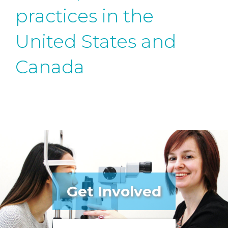
practices in the
United States and
Canada
Get Involved