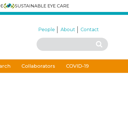
DE
SUSTAINABLE EYE CARE
People
About
Contact
Search
Search
for:
arch
Collaborators
COVID-19