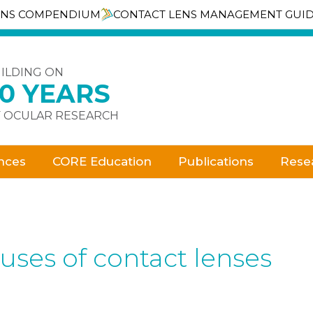
ENS COMPENDIUM
CONTACT LENS MANAGEMENT GUI
ILDING ON
30 YEARS
 OCULAR RESEARCH
nces
CORE Education
Publications
Rese
uses of contact lenses