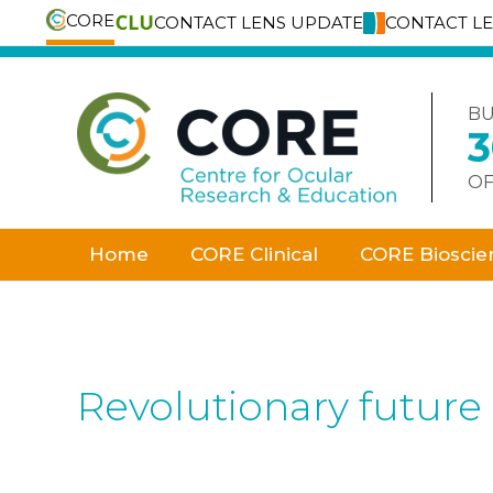
CORE
CONTACT LENS UPDATE
CONTACT L
Skip
to
content
BU
OF
Home
CORE Clinical
CORE Bioscie
Revolutionary future 