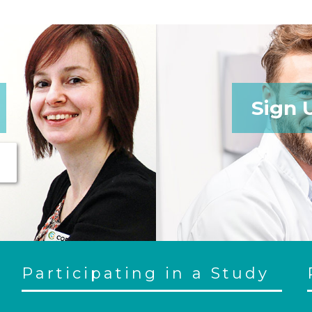
Sign 
Participating in a Study