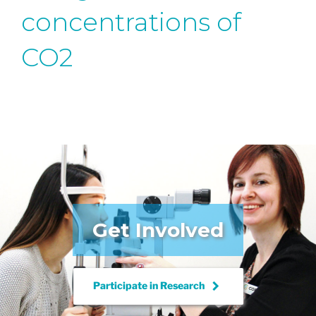
concentrations of
CO2
Get Involved
keyboard_arrow_right
Participate in
Research