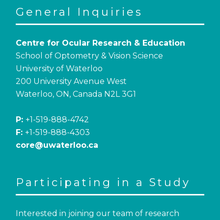
General Inquiries
Centre for Ocular Research & Education
School of Optometry & Vision Science
University of Waterloo
200 University Avenue West
Waterloo, ON, Canada N2L 3G1
P:
+1-519-888-4742
F:
+1-519-888-4303
core@uwaterloo.ca
Participating in a Study
Interested in joining our team of research