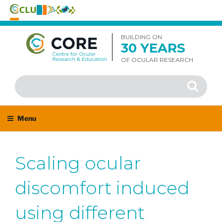
Skip
to
BUILDING ON
30 YEARS
content
OF OCULAR RESEARCH
Search
Search
for:
Menu
Scaling ocular
discomfort induced
using different