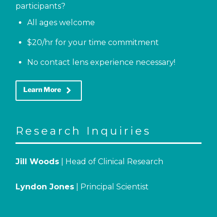
participants?
All ages welcome
$20/hr for your time commitment
No contact lens experience necessary!
keyboard_arrow_right
Learn More
Research Inquiries
Jill Woods
| Head of Clinical Research
Lyndon Jones
| Principal Scientist