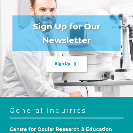
Sign Up for Our
Newsletter
keyboard_arrow_right
Sign Up
General Inquiries
Centre for Ocular Research & Education