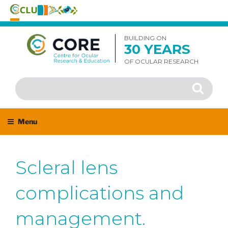
Skip
to
BUILDING ON
30 YEARS
content
OF OCULAR RESEARCH
Search
Search
for:
Menu
Scleral lens
complications and
management.