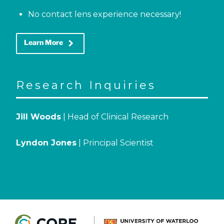
No contact lens experience necessary!
keyboard_arrow_right
Learn More
Research Inquiries
Jill Woods
| Head of Clinical Research
Lyndon Jones
| Principal Scientist