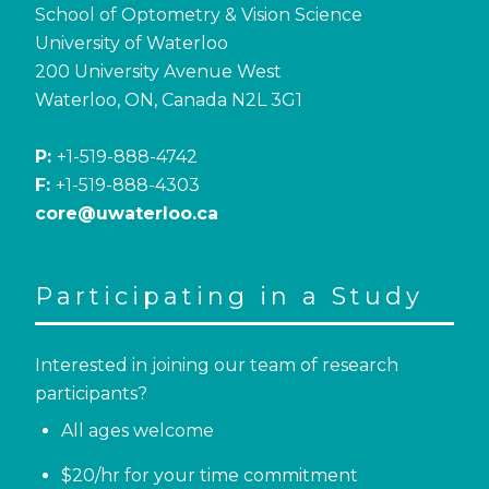
School of Optometry & Vision Science
University of Waterloo
200 University Avenue West
Waterloo, ON, Canada N2L 3G1
P:
+1-519-888-4742
F:
+1-519-888-4303
core@uwaterloo.ca
Participating in a Study
Interested in joining our team of research
participants?
All ages welcome
$20/hr for your time commitment