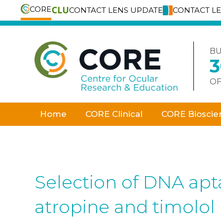
CORE
CONTACT LENS UPDATE
CONTACT L
Skip
to
content
BU
OF
Home
CORE Clinical
CORE Bioscie
Selection of DNA apt
atropine and timolol