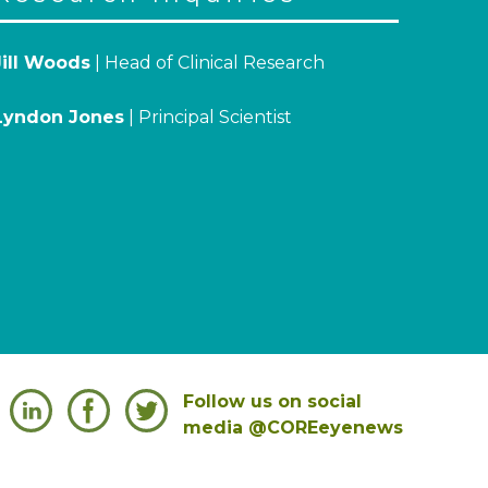
Jill Woods
| Head of Clinical Research
Lyndon Jones
| Principal Scientist
Follow us on social
media @COREeyenews