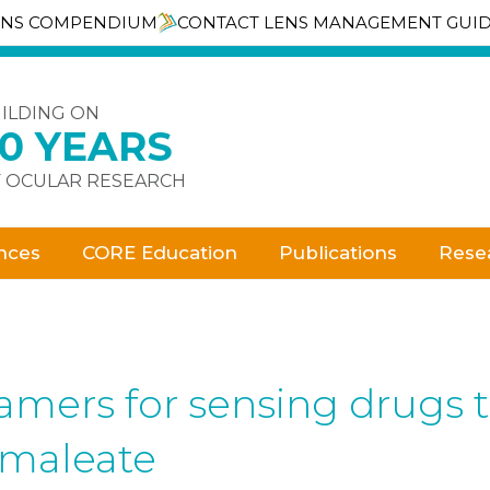
ENS COMPENDIUM
CONTACT LENS MANAGEMENT GUI
ILDING ON
30 YEARS
 OCULAR RESEARCH
nces
CORE Education
Publications
Rese
amers for sensing drugs t
 maleate