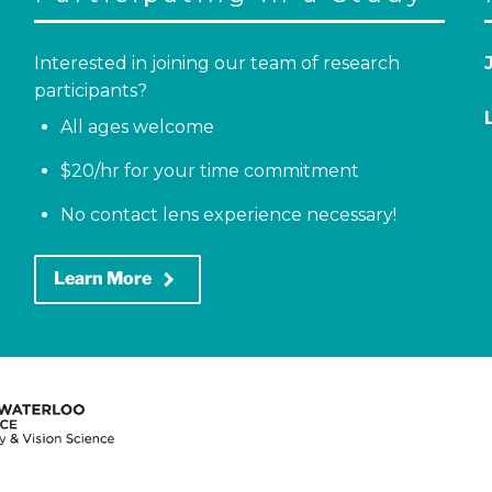
Interested in joining our team of research
participants?
All ages welcome
$20/hr for your time commitment
No contact lens experience necessary!
keyboard_arrow_right
Learn More