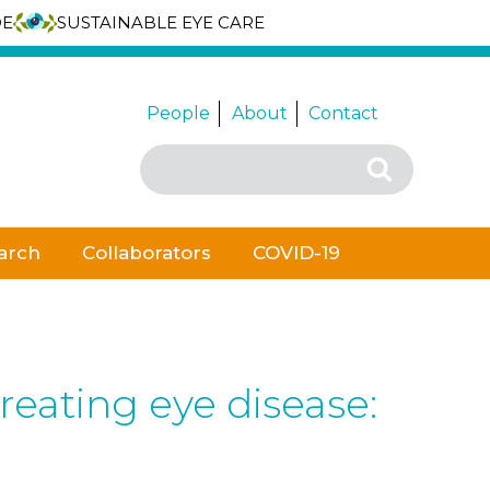
DE
SUSTAINABLE EYE CARE
People
About
Contact
Search
Search
for:
arch
Collaborators
COVID-19
reating eye disease: