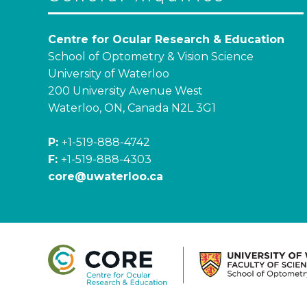
Centre for Ocular Research & Education
School of Optometry & Vision Science
University of Waterloo
200 University Avenue West
Waterloo, ON, Canada N2L 3G1
P:
+1-519-888-4742
F:
+1-519-888-4303
core@uwaterloo.ca