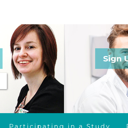
Sign 
Participating in a Study