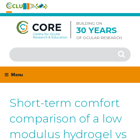
Skip
to
BUILDING ON
30 YEARS
content
OF OCULAR RESEARCH
Search
Search
for:
Menu
Short-term comfort
comparison of a low
modulus hydrogel vs