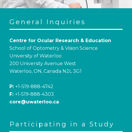
General Inquiries
Centre for Ocular Research & Education
School of Optometry & Vision Science
University of Waterloo
200 University Avenue West
Waterloo, ON, Canada N2L 3G1
P:
+1-519-888-4742
F:
+1-519-888-4303
core@uwaterloo.ca
Participating in a Study