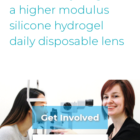
a higher modulus
silicone hydrogel
daily disposable lens
Get Involved