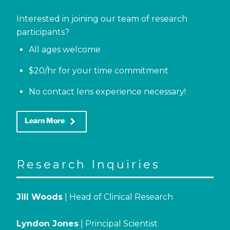
Interested in joining our team of research
participants?
All ages welcome
$20/hr for your time commitment
No contact lens experience necessary!
keyboard_arrow_right
Learn More
Research Inquiries
Jill Woods
| Head of Clinical Research
Lyndon Jones
| Principal Scientist