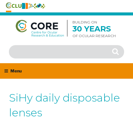
Skip
to
BUILDING ON
30 YEARS
content
OF OCULAR RESEARCH
Search
Search
for:
Menu
SiHy daily disposable
lenses