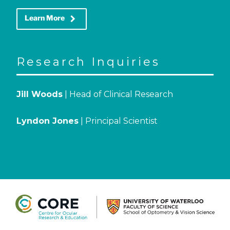
keyboard_arrow_right
Learn More
Research Inquiries
Jill Woods
| Head of Clinical Research
Lyndon Jones
| Principal Scientist