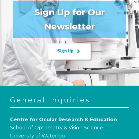
Sign Up for Our
Newsletter
keyboard_arrow_right
Sign Up
General Inquiries
Centre for Ocular Research & Education
School of Optometry & Vision Science
University of Waterloo