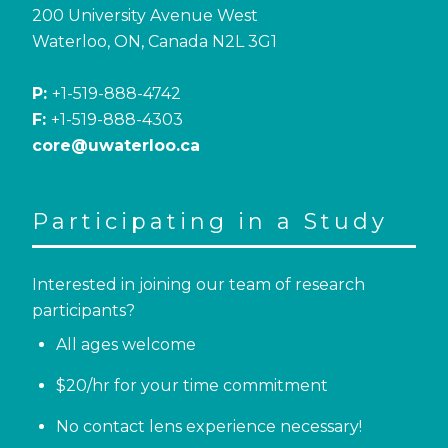
200 University Avenue West
Waterloo, ON, Canada N2L 3G1
P:
+1-519-888-4742
F:
+1-519-888-4303
core@uwaterloo.ca
Participating in a Study
Interested in joining our team of research
participants?
All ages welcome
$20/hr for your time commitment
No contact lens experience necessary!