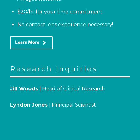
$20/hr for your time commitment
No contact lens experience necessary!
keyboard_arrow_right
Learn More
Research Inquiries
Jill Woods
| Head of Clinical Research
Lyndon Jones
| Principal Scientist