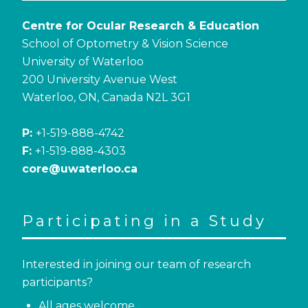
Centre for Ocular Research & Education
School of Optometry & Vision Science
University of Waterloo
200 University Avenue West
Waterloo, ON, Canada N2L 3G1
P:
+1-519-888-4742
F:
+1-519-888-4303
core@uwaterloo.ca
Participating in a Study
Interested in joining our team of research
participants?
All ages welcome