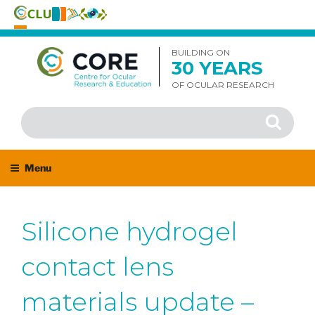
Skip
to
BUILDING ON
30 YEARS
content
OF OCULAR RESEARCH
Search
Search
for:
Menu
Silicone hydrogel
contact lens
materials update –