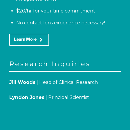
$20/hr for your time commitment
No contact lens experience necessary!
keyboard_arrow_right
Learn More
Research Inquiries
Jill Woods
| Head of Clinical Research
Lyndon Jones
| Principal Scientist