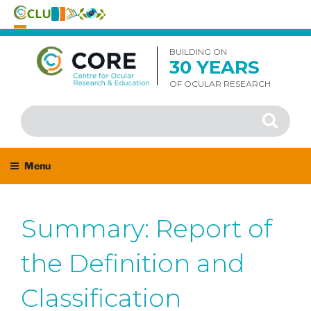
Skip
to
BUILDING ON
30 YEARS
content
OF OCULAR RESEARCH
Search
Search
for:
Menu
Summary: Report of
the Definition and
Classification