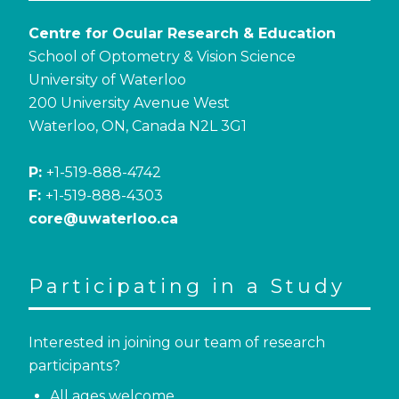
Centre for Ocular Research & Education
School of Optometry & Vision Science
University of Waterloo
200 University Avenue West
Waterloo, ON, Canada N2L 3G1
P:
+1-519-888-4742
F:
+1-519-888-4303
core@uwaterloo.ca
Participating in a Study
Interested in joining our team of research
participants?
All ages welcome