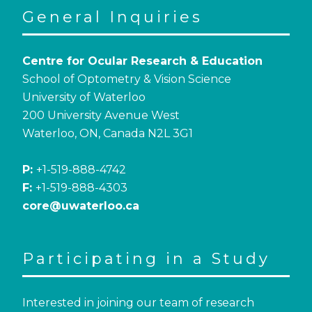
General Inquiries
Centre for Ocular Research & Education
School of Optometry & Vision Science
University of Waterloo
200 University Avenue West
Waterloo, ON, Canada N2L 3G1
P:
+1-519-888-4742
F:
+1-519-888-4303
core@uwaterloo.ca
Participating in a Study
Interested in joining our team of research