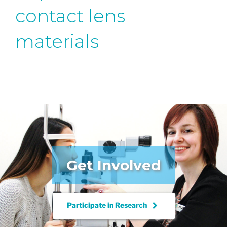
contact lens
materials
Get Involved
keyboard_arrow_right
Participate in
Research