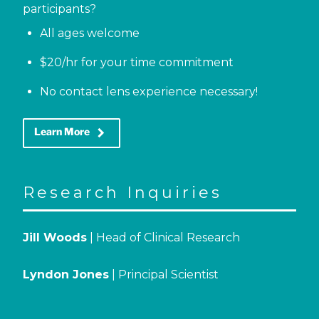
participants?
All ages welcome
$20/hr for your time commitment
No contact lens experience necessary!
keyboard_arrow_right
Learn More
Research Inquiries
Jill Woods
| Head of Clinical Research
Lyndon Jones
| Principal Scientist