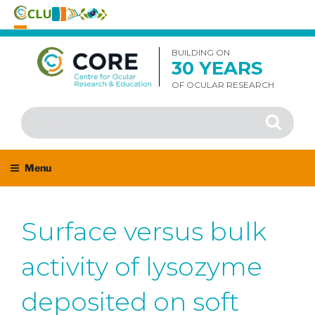
Skip
to
BUILDING ON
30 YEARS
content
OF OCULAR RESEARCH
Search
Search
for:
Menu
Surface versus bulk
activity of lysozyme
deposited on soft