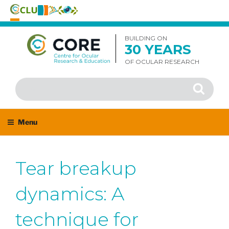
Skip
to
BUILDING ON
30 YEARS
content
OF OCULAR RESEARCH
Search
Search
for:
Menu
Tear breakup
dynamics: A
technique for