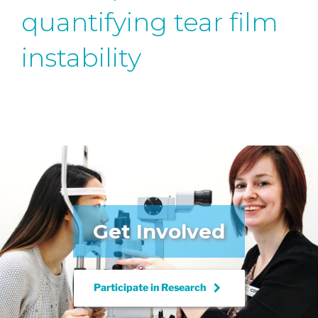
quantifying tear film
instability
Get Involved
keyboard_arrow_right
Participate in
Research