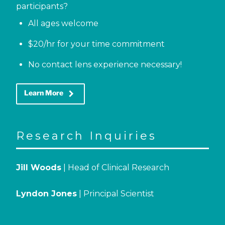
participants?
All ages welcome
$20/hr for your time commitment
No contact lens experience necessary!
keyboard_arrow_right
Learn More
Research Inquiries
Jill Woods
| Head of Clinical Research
Lyndon Jones
| Principal Scientist