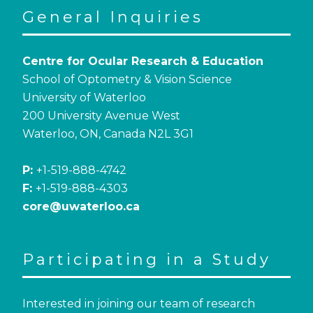
General Inquiries
Centre for Ocular Research & Education
School of Optometry & Vision Science
University of Waterloo
200 University Avenue West
Waterloo, ON, Canada N2L 3G1
P:
+1-519-888-4742
F:
+1-519-888-4303
core@uwaterloo.ca
Participating in a Study
Interested in joining our team of research