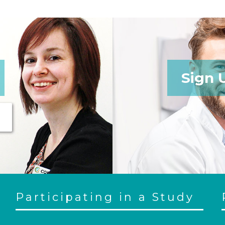
Sign 
Participating in a Study