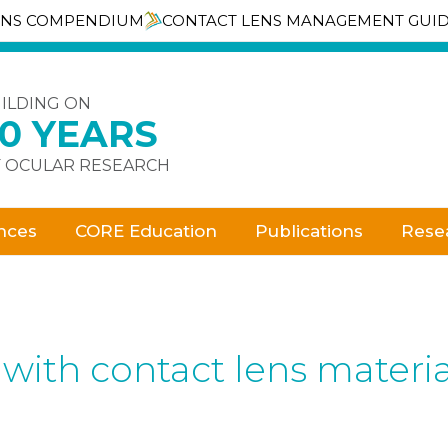
ENS COMPENDIUM
CONTACT LENS MANAGEMENT GUI
ILDING ON
30 YEARS
 OCULAR RESEARCH
nces
CORE Education
Publications
Rese
 with contact lens materia