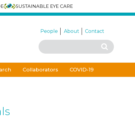
DE
SUSTAINABLE EYE CARE
People
About
Contact
Search
Search
for:
arch
Collaborators
COVID-19
ls