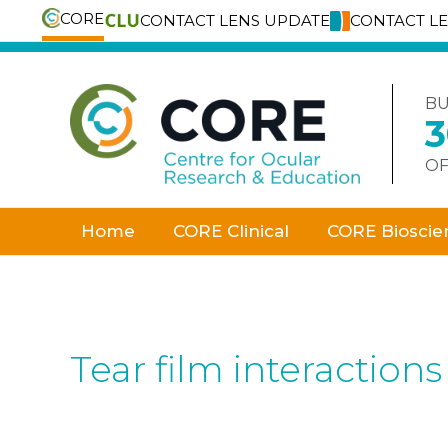
CORE
CONTACT LENS UPDATE
CONTACT L
Skip
to
content
BU
OF
Home
CORE Clinical
CORE Bioscie
Tear film interactions