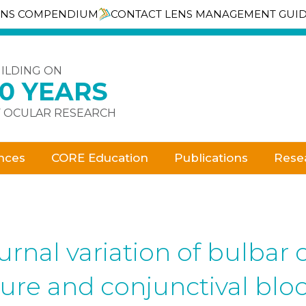
ENS COMPENDIUM
CONTACT LENS MANAGEMENT GUI
ILDING ON
30 YEARS
 OCULAR RESEARCH
nces
CORE Education
Publications
Rese
rnal variation of bulbar 
re and conjunctival bloo