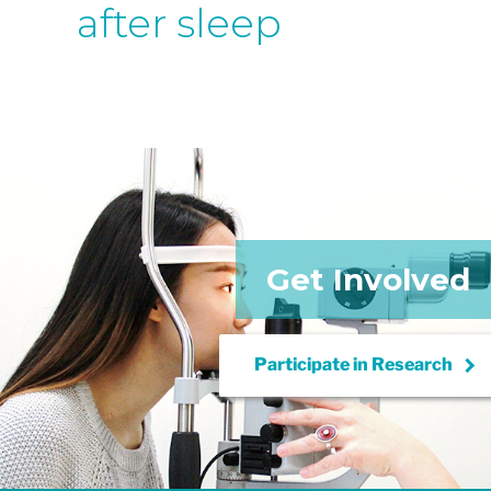
after sleep
Get Involved
keyboard_arrow_right
Participate in
Research