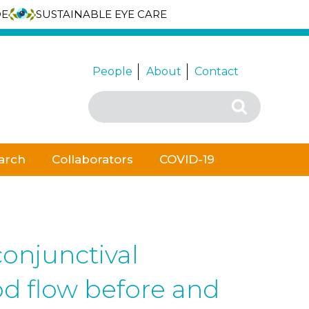
DE
SUSTAINABLE EYE CARE
People
About
Contact
Search
Search
for:
arch
Collaborators
COVID-19
conjunctival
d flow before and