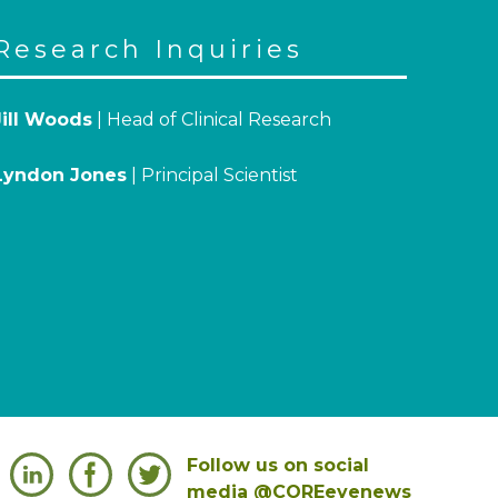
Research Inquiries
Jill Woods
| Head of Clinical Research
Lyndon Jones
| Principal Scientist
Follow us on social
media @COREeyenews