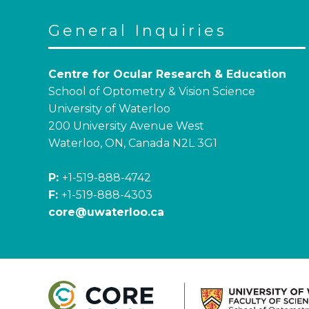
General Inquiries
Centre for Ocular Research & Education
School of Optometry & Vision Science
University of Waterloo
200 University Avenue West
Waterloo, ON, Canada N2L 3G1
P:
+1-519-888-4742
F:
+1-519-888-4303
core@uwaterloo.ca