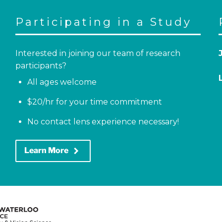
Participating in a Study
Interested in joining our team of research
participants?
All ages welcome
$20/hr for your time commitment
No contact lens experience necessary!
keyboard_arrow_right
Learn More