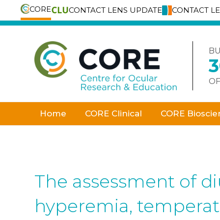
CORE
CONTACT LENS UPDATE
CONTACT L
Skip
to
content
BU
OF
Home
CORE Clinical
CORE Bioscie
The assessment of diu
hyperemia, temperatu