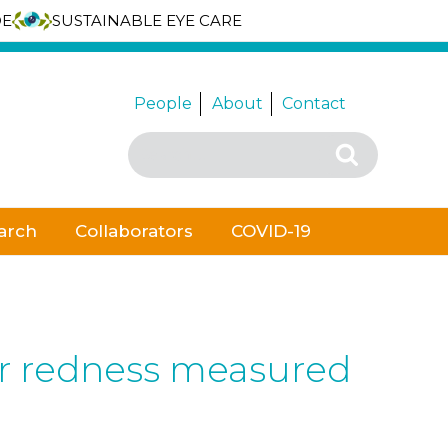
DE
SUSTAINABLE EYE CARE
People
About
Contact
Search
Search
for:
arch
Collaborators
COVID-19
bar redness measured