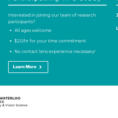
Interested in joining our team of research
participants?
All ages welcome
$20/hr for your time commitment
No contact lens experience necessary!
keyboard_arrow_right
Learn More