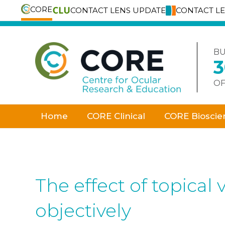
CORE
CONTACT LENS UPDATE
CONTACT L
Skip
to
content
BU
OF
Home
CORE Clinical
CORE Bioscie
The effect of topica
objectively