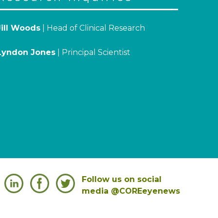
Jill Woods
| Head of Clinical Research
Lyndon Jones
| Principal Scientist
Follow us on social
media @COREeyenews