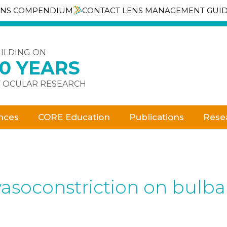
ENS COMPENDIUM
CONTACT LENS MANAGEMENT GUI
ILDING ON
30 YEARS
 OCULAR RESEARCH
nces
CORE Education
Publications
Rese
l vasoconstriction on bul