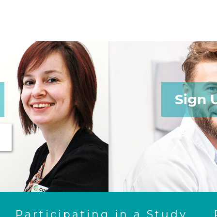
Sign 
Participating in a Study