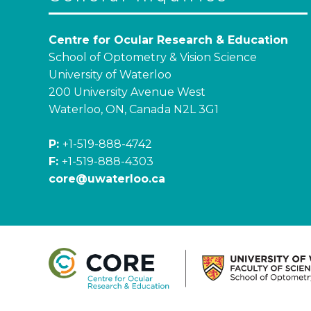
Centre for Ocular Research & Education
School of Optometry & Vision Science
University of Waterloo
200 University Avenue West
Waterloo, ON, Canada N2L 3G1
P:
+1-519-888-4742
F:
+1-519-888-4303
core@uwaterloo.ca