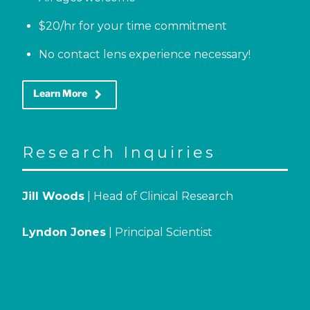
$20/hr for your time commitment
No contact lens experience necessary!
keyboard_arrow_right
Learn More
Research Inquiries
Jill Woods
| Head of Clinical Research
Lyndon Jones
| Principal Scientist