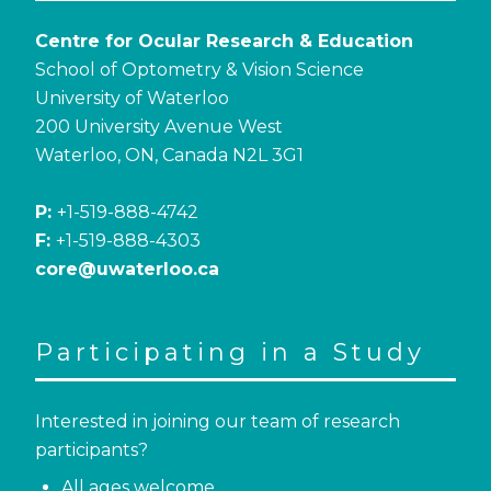
Centre for Ocular Research & Education
School of Optometry & Vision Science
University of Waterloo
200 University Avenue West
Waterloo, ON, Canada N2L 3G1
P:
+1-519-888-4742
F:
+1-519-888-4303
core@uwaterloo.ca
Participating in a Study
Interested in joining our team of research
participants?
All ages welcome