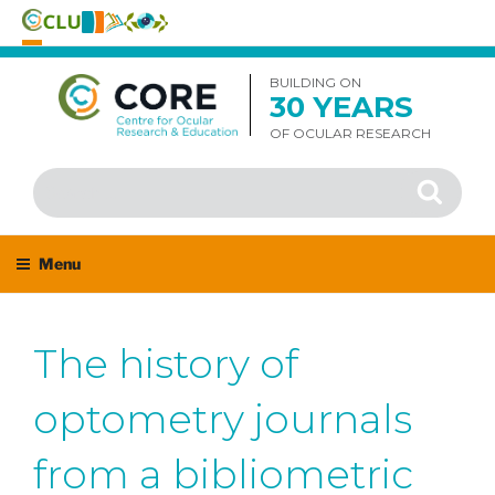
Skip
to
BUILDING ON
30 YEARS
content
OF OCULAR RESEARCH
Search
Search
for:
Menu
The history of
optometry journals
from a bibliometric