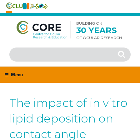
Skip
to
BUILDING ON
30 YEARS
content
OF OCULAR RESEARCH
Search
Search
for:
Menu
The impact of in vitro
lipid deposition on
contact angle