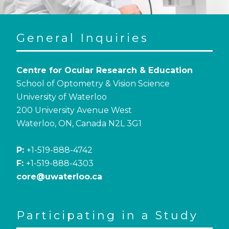
General Inquiries
Centre for Ocular Research & Education
School of Optometry & Vision Science
University of Waterloo
200 University Avenue West
Waterloo, ON, Canada N2L 3G1
P:
+1-519-888-4742
F:
+1-519-888-4303
core@uwaterloo.ca
Participating in a Study