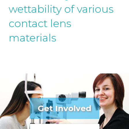
wettability of various
contact lens
materials
Get Involved