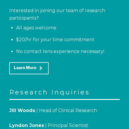
Interested in joining our team of research
participants?
All ages welcome
$20/hr for your time commitment
No contact lens experience necessary!
keyboard_arrow_right
Learn More
Research Inquiries
Jill Woods
| Head of Clinical Research
Lyndon Jones
| Principal Scientist