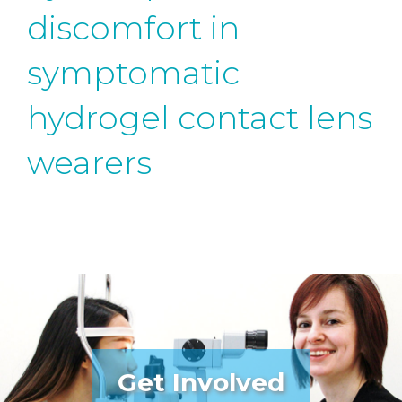
discomfort in
symptomatic
hydrogel contact lens
wearers
Get Involved