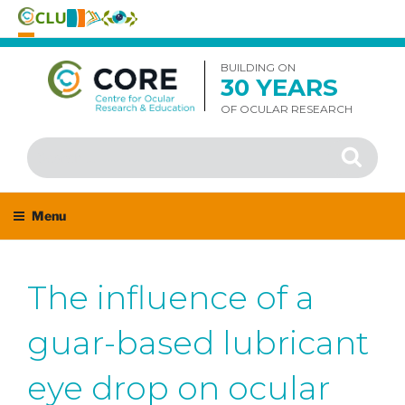
Skip
to
BUILDING ON
30 YEARS
content
OF OCULAR RESEARCH
Search
Search
for:
Menu
The influence of a
guar-based lubricant
eye drop on ocular