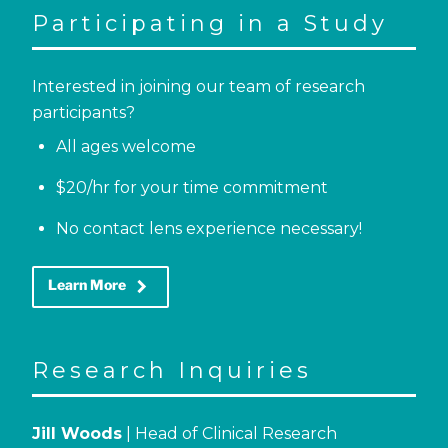
Participating in a Study
Interested in joining our team of research
participants?
All ages welcome
$20/hr for your time commitment
No contact lens experience necessary!
keyboard_arrow_right
Learn More
Research Inquiries
Jill Woods
| Head of Clinical Research