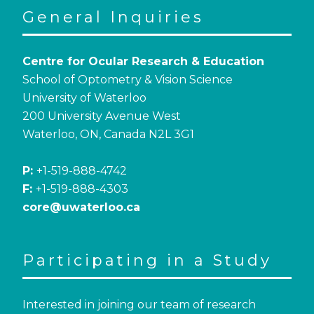
General Inquiries
Centre for Ocular Research & Education
School of Optometry & Vision Science
University of Waterloo
200 University Avenue West
Waterloo, ON, Canada N2L 3G1
P:
+1-519-888-4742
F:
+1-519-888-4303
core@uwaterloo.ca
Participating in a Study
Interested in joining our team of research