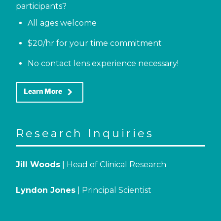
participants?
All ages welcome
$20/hr for your time commitment
No contact lens experience necessary!
keyboard_arrow_right
Learn More
Research Inquiries
Jill Woods
| Head of Clinical Research
Lyndon Jones
| Principal Scientist