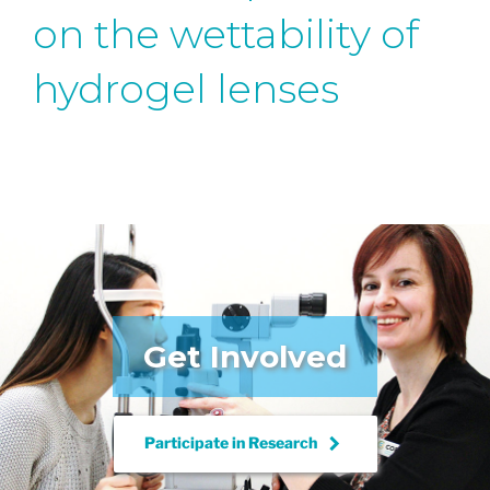
on the wettability of
hydrogel lenses
Get Involved
keyboard_arrow_right
Participate in
Research