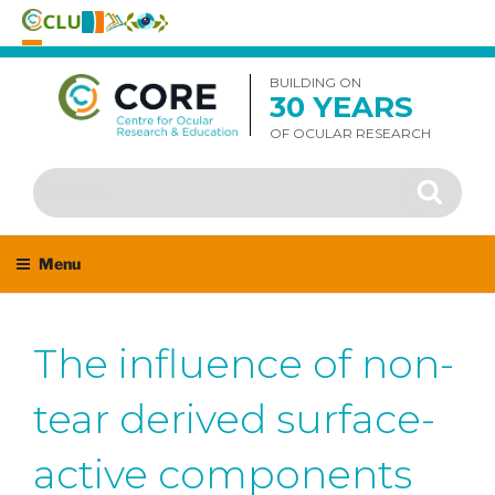
Skip
to
BUILDING ON
30 YEARS
content
OF OCULAR RESEARCH
Search
Search
for:
Menu
The influence of non-
tear derived surface-
active components