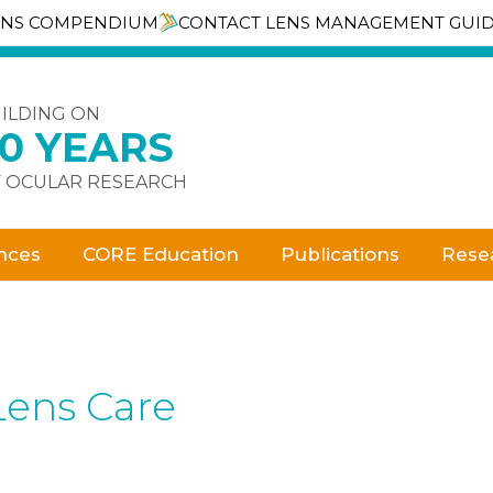
ENS COMPENDIUM
CONTACT LENS MANAGEMENT GUI
ILDING ON
30 YEARS
 OCULAR RESEARCH
nces
CORE Education
Publications
Rese
Lens Care