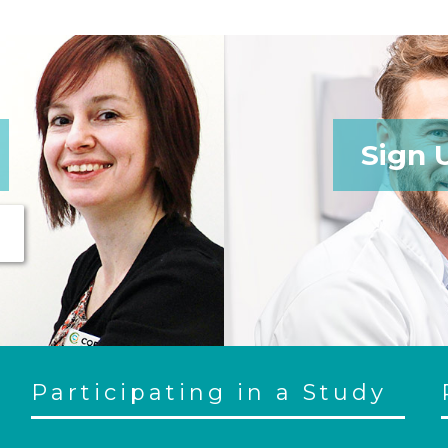
Sign 
Participating in a Study