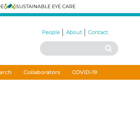
DE
SUSTAINABLE EYE CARE
People
About
Contact
Search
Search
for:
arch
Collaborators
COVID-19