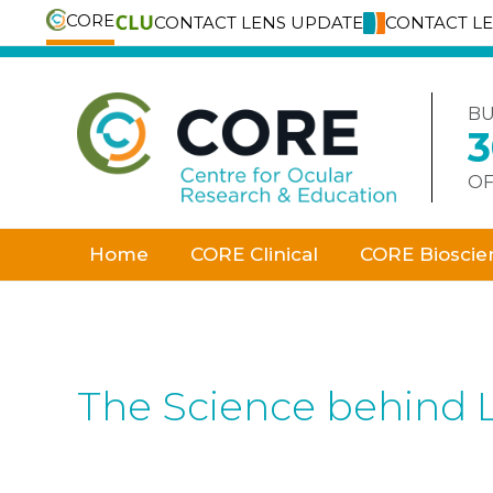
CORE
CONTACT LENS UPDATE
CONTACT L
Skip
to
content
BU
OF
Home
CORE Clinical
CORE Bioscie
The Science behind 