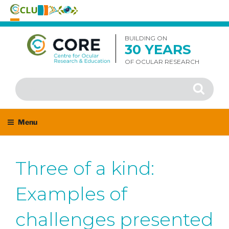
Skip
to
BUILDING ON
30 YEARS
content
OF OCULAR RESEARCH
Search
Search
for:
Menu
Three of a kind:
Examples of
challenges presented