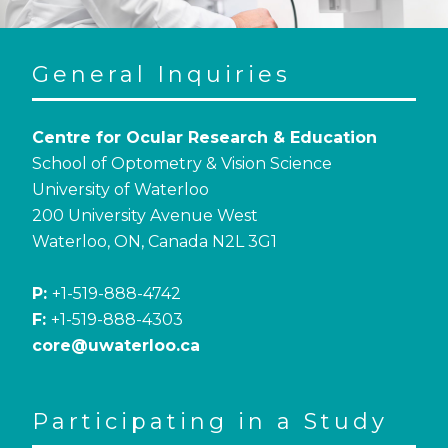
General Inquiries
Centre for Ocular Research & Education
School of Optometry & Vision Science
University of Waterloo
200 University Avenue West
Waterloo, ON, Canada N2L 3G1
P:
+1-519-888-4742
F:
+1-519-888-4303
core@uwaterloo.ca
Participating in a Study