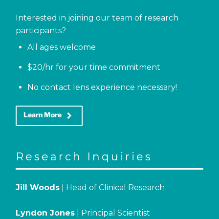
Interested in joining our team of research
participants?
All ages welcome
$20/hr for your time commitment
No contact lens experience necessary!
keyboard_arrow_right
Learn More
Research Inquiries
Jill Woods
| Head of Clinical Research
Lyndon Jones
| Principal Scientist