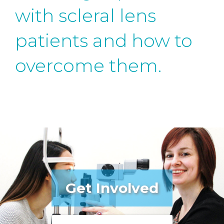
with scleral lens
patients and how to
overcome them.
Get Involved