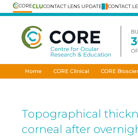
CORE
CONTACT LENS UPDATE
CONTACT L
Skip
to
content
BU
OF
Home
CORE Clinical
CORE Bioscie
Topographical thickn
corneal after overni