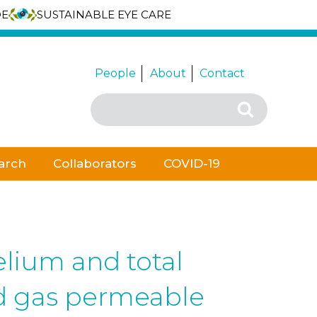
DE
SUSTAINABLE EYE CARE
People
About
Contact
Search
Search
for:
arch
Collaborators
COVID-19
elium and total
id gas permeable