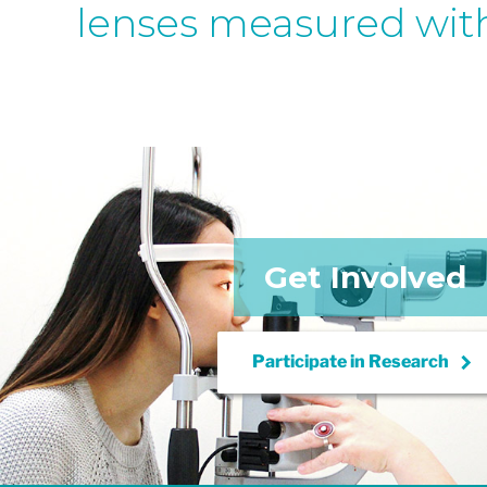
lenses measured wit
Get Involved
keyboard_arrow_right
Participate in
Research