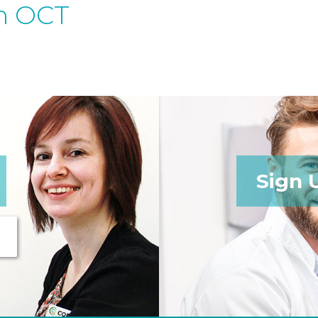
h OCT
Sign 