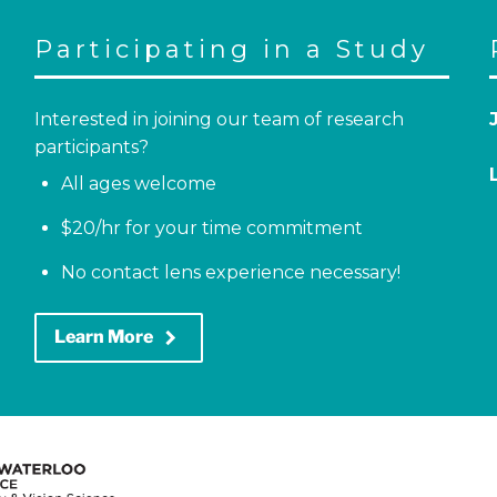
Participating in a Study
Interested in joining our team of research
participants?
All ages welcome
$20/hr for your time commitment
No contact lens experience necessary!
keyboard_arrow_right
Learn More