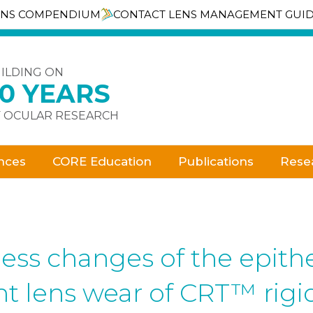
ENS COMPENDIUM
CONTACT LENS MANAGEMENT GUI
ILDING ON
30 YEARS
 OCULAR RESEARCH
nces
CORE Education
Publications
Rese
ess changes of the epith
ght lens wear of CRT™ rig