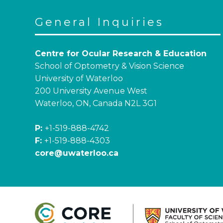
General Inquiries
Centre for Ocular Research & Education
School of Optometry & Vision Science
University of Waterloo
200 University Avenue West
Waterloo, ON, Canada N2L 3G1
P:
+1-519-888-4742
F:
+1-519-888-4303
core@uwaterloo.ca