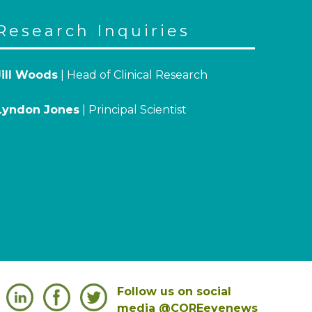
Research Inquiries
Jill Woods
| Head of Clinical Research
Lyndon Jones
| Principal Scientist
Follow us on social
media @COREeyenews