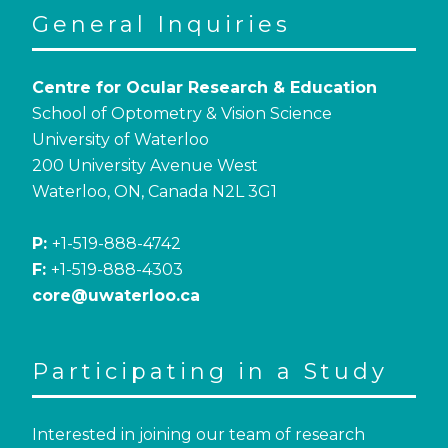
General Inquiries
Centre for Ocular Research & Education
School of Optometry & Vision Science
University of Waterloo
200 University Avenue West
Waterloo, ON, Canada N2L 3G1
P:
+1-519-888-4742
F:
+1-519-888-4303
core@uwaterloo.ca
Participating in a Study
Interested in joining our team of research