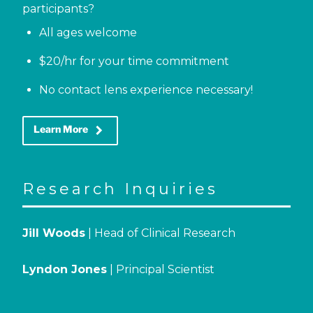
participants?
All ages welcome
$20/hr for your time commitment
No contact lens experience necessary!
keyboard_arrow_right
Learn More
Research Inquiries
Jill Woods
| Head of Clinical Research
Lyndon Jones
| Principal Scientist