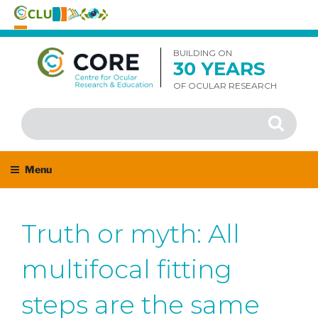
Skip
to
BUILDING ON
30 YEARS
content
OF OCULAR RESEARCH
Search
Search
for:
Menu
Truth or myth: All
multifocal fitting
steps are the same