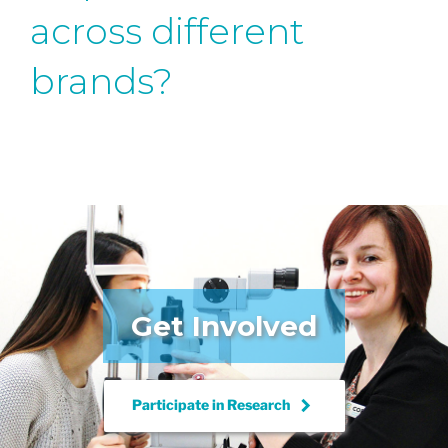
across different
brands?
Get Involved
keyboard_arrow_right
Participate in
Research