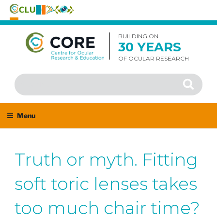
Skip
to
BUILDING ON
30 YEARS
content
OF OCULAR RESEARCH
Search
Search
for:
Menu
Truth or myth. Fitting
soft toric lenses takes
too much chair time?