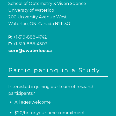
School of Optometry & Vision Science
University of Waterloo
200 University Avenue West
Waterloo, ON, Canada N2L 3G1
P:
+1-519-888-4742
F:
+1-519-888-4303
core@uwaterloo.ca
Participating in a Study
Interested in joining our team of research
participants?
All ages welcome
$20/hr for your time commitment