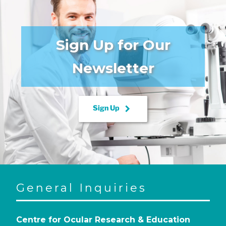
Sign Up for Our
Newsletter
keyboard_arrow_right
Sign Up
General Inquiries
Centre for Ocular Research & Education