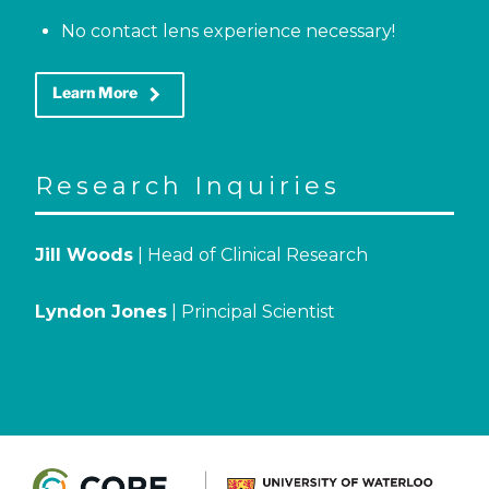
No contact lens experience necessary!
keyboard_arrow_right
Learn More
Research Inquiries
Jill Woods
| Head of Clinical Research
Lyndon Jones
| Principal Scientist