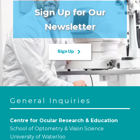
Sign Up for Our
Newsletter
keyboard_arrow_right
Sign Up
General Inquiries
Centre for Ocular Research & Education
School of Optometry & Vision Science
University of Waterloo