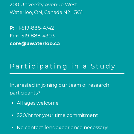
200 University Avenue West
Waterloo, ON, Canada N2L 3G1
P:
+1-519-888-4742
F:
+1-519-888-4303
core@uwaterloo.ca
Participating in a Study
Interested in joining our team of research
participants?
All ages welcome
$20/hr for your time commitment
No contact lens experience necessary!