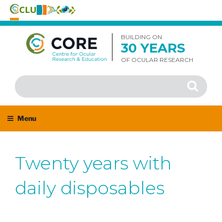
Skip
to
BUILDING ON
30 YEARS
content
OF OCULAR RESEARCH
Search
Search
for:
Menu
Twenty years with
daily disposables