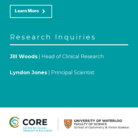
keyboard_arrow_right
Learn More
Research Inquiries
Jill Woods
| Head of Clinical Research
Lyndon Jones
| Principal Scientist