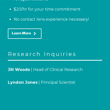
$20/hr for your time commitment
No contact lens experience necessary!
keyboard_arrow_right
Learn More
Research Inquiries
Jill Woods
| Head of Clinical Research
Lyndon Jones
| Principal Scientist