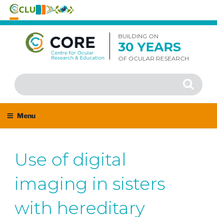
Skip
to
BUILDING ON
30 YEARS
content
OF OCULAR RESEARCH
Search
Search
for:
Menu
Use of digital
imaging in sisters
with hereditary