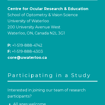
Centre for Ocular Research & Education
School of Optometry & Vision Science
University of Waterloo
200 University Avenue West
Waterloo, ON, Canada N2L 3G1
P:
+1-519-888-4742
F:
+1-519-888-4303
core@uwaterloo.ca
Participating in a Study
Interested in joining our team of research
participants?
All ages welcome