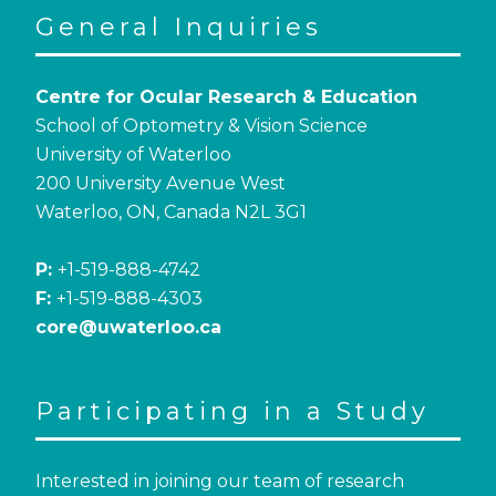
General Inquiries
Centre for Ocular Research & Education
School of Optometry & Vision Science
University of Waterloo
200 University Avenue West
Waterloo, ON, Canada N2L 3G1
P:
+1-519-888-4742
F:
+1-519-888-4303
core@uwaterloo.ca
Participating in a Study
Interested in joining our team of research