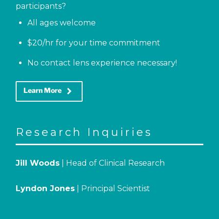
participants?
All ages welcome
$20/hr for your time commitment
No contact lens experience necessary!
keyboard_arrow_right
Learn More
Research Inquiries
Jill Woods
| Head of Clinical Research
Lyndon Jones
| Principal Scientist