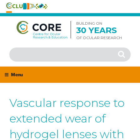
Skip
to
BUILDING ON
30 YEARS
content
OF OCULAR RESEARCH
Search
Search
for:
Menu
Vascular response to
extended wear of
hydrogel lenses with