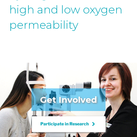
high and low oxygen
permeability
Get Involved
keyboard_arrow_right
Participate in
Research