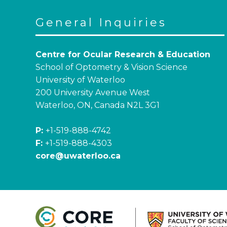
General Inquiries
Centre for Ocular Research & Education
School of Optometry & Vision Science
University of Waterloo
200 University Avenue West
Waterloo, ON, Canada N2L 3G1
P:
+1-519-888-4742
F:
+1-519-888-4303
core@uwaterloo.ca