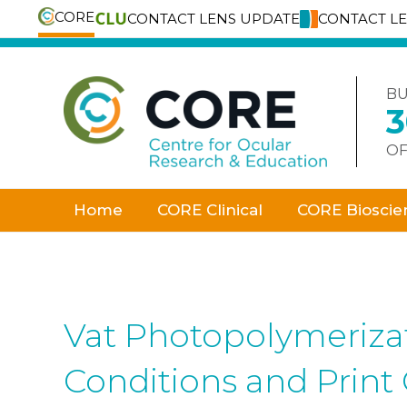
CORE
CONTACT LENS UPDATE
CONTACT L
Skip
to
content
BU
OF
Home
CORE Clinical
CORE Bioscie
Vat Photopolymerizati
Conditions and Print