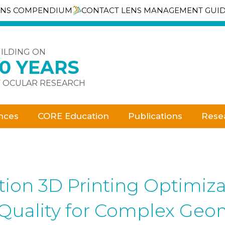
ENS COMPENDIUM
CONTACT LENS MANAGEMENT GUI
ILDING ON
30 YEARS
 OCULAR RESEARCH
nces
CORE Education
Publications
Rese
on 3D Printing Optimizati
 Quality for Complex Geo