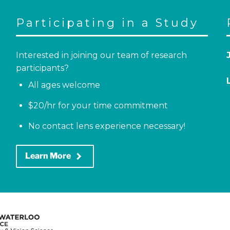
Participating in a Study
Interested in joining our team of research
participants?
All ages welcome
$20/hr for your time commitment
No contact lens experience necessary!
keyboard_arrow_right
Learn More