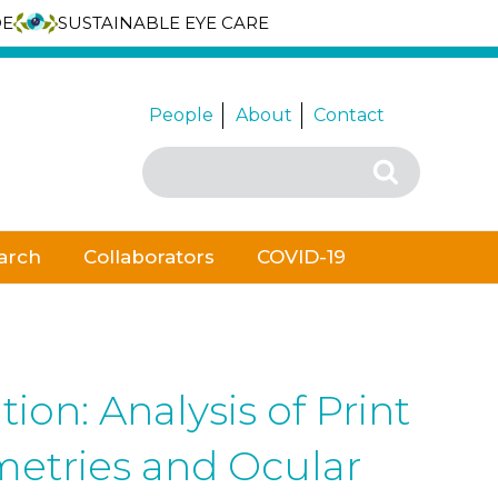
DE
SUSTAINABLE EYE CARE
People
About
Contact
Search
Search
for:
arch
Collaborators
COVID-19
on: Analysis of Print
metries and Ocular