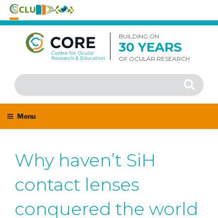
Skip
to
BUILDING ON
30 YEARS
content
OF OCULAR RESEARCH
Search
Search
for:
Menu
Why haven’t SiH
contact lenses
conquered the world