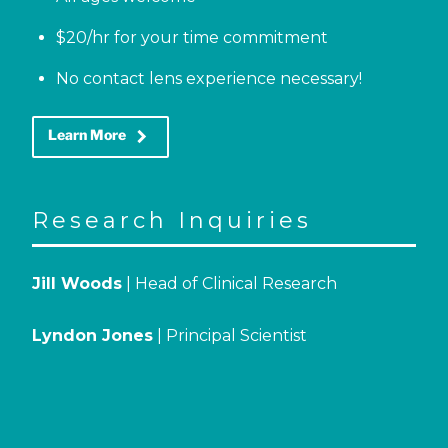
$20/hr for your time commitment
No contact lens experience necessary!
keyboard_arrow_right
Learn More
Research Inquiries
Jill Woods
| Head of Clinical Research
Lyndon Jones
| Principal Scientist