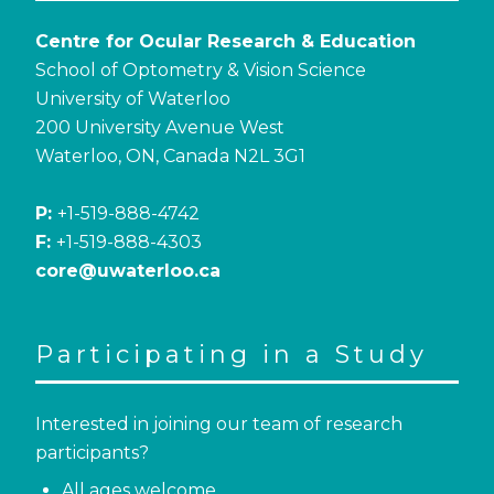
Centre for Ocular Research & Education
School of Optometry & Vision Science
University of Waterloo
200 University Avenue West
Waterloo, ON, Canada N2L 3G1
P:
+1-519-888-4742
F:
+1-519-888-4303
core@uwaterloo.ca
Participating in a Study
Interested in joining our team of research
participants?
All ages welcome