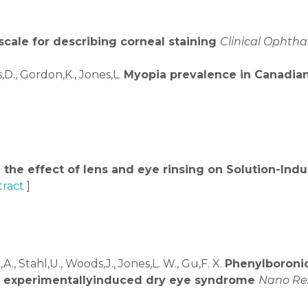
scale for describing corneal staining
Clinical Ophth
D., Gordon,K., Jones,L.
Myopia prevalence in Canadian 
 the effect of lens and eye rinsing on Solution-Ind
ract
]
A., Stahl,U., Woods,J., Jones,L. W., Gu,F. X.
Phenylboroni
 of experimentallyinduced dry eye syndrome
Nano Re