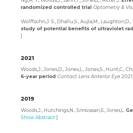
Ng,A. Y., Woods,J., Jahn,T., Jones,L., Ritter,J.
Effe
randomized controlled trial
Optometry & Vis
Wolffsohn,J. S., Dhallu,S., Aujla,M., Laughton,D.,
study of potential benefits of ultraviolet r
]
2021
Woods,J., Jones,D., Jones,L., Jones,S., Hunt,C., 
6-year period
Contact Lens Anterior Eye
2021;
2019
Woods,J., Hutchings,N., Srinivasan,S., Jones,L.
Ge
Show Abstract
]