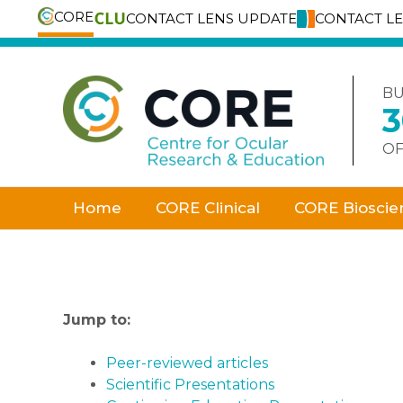
CORE
CONTACT LENS UPDATE
CONTACT L
Skip
to
content
BU
OF
Home
CORE Clinical
CORE Bioscie
Jump to:
Peer-reviewed articles
Scientific Presentations