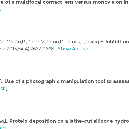
e of a multifocal contact lens versus monovision i
t
]
M., Griffin,R., Choh,V., Fonn,D., Jones,L., Irving,E.
Inhibitio
nce
2013;54(4):2662-2668 [
Show Abstract
]
,D.
Use of a photographic manipulation tool to asses
ct
]
es,L.
Protein deposition on a lathe-cut silicone hydr
act
]