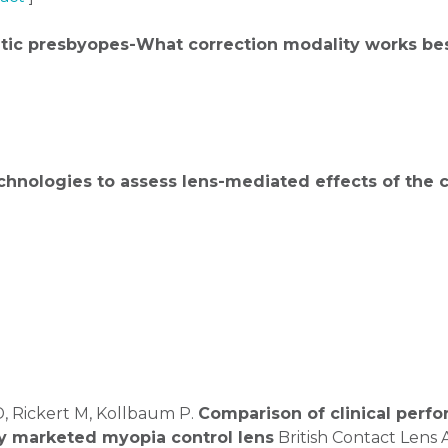
tic presbyopes-What correction modality works be
hnologies to assess lens-mediated effects of the
D, Rickert M, Kollbaum P.
Comparison of clinical perfo
ly marketed myopia control lens
British Contact Lens 