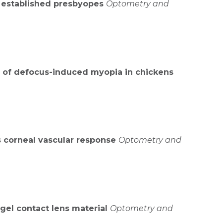
n established presbyopes
Optometry and
n of defocus-induced myopia in chickens
s corneal vascular response
Optometry and
ogel contact lens material
Optometry and