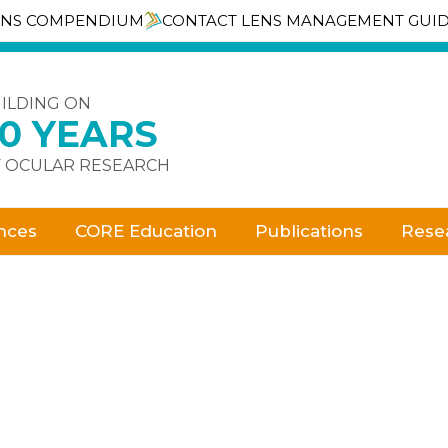
ENS COMPENDIUM
CONTACT LENS MANAGEMENT GUI
ILDING ON
30 YEARS
 OCULAR RESEARCH
nces
CORE Education
Publications
Rese