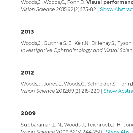
Woods,J., Woods,C., Fonn,D.
Visual performanc
Vision Science
2015;92(2):175-82 [
Show Abstrac
2013
Woods,J., Guthrie,S. E., Keir,N., Dillehay,S., Tyson,
Investigative Ophthalmology and Visual Scie
2012
Woods,J., Jones,L., Woods,C., Schneider,S., Fonn
Vision Science
2012;89(2):215-220 [
Show Abstra
2009
Subbaraman,L. N., Woods,J., Teichroeb,J. H., Jon
Vision Science
2009;86(3):244-250 [
Show Abstr