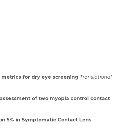
 metrics for dry eye screening
Translational
y assessment of two myopia control contact
ution 5% in Symptomatic Contact Lens