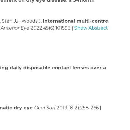
lement on dry eye disease: a 3-month
, Stahl,U., Woods,J.
International multi-centre
Anterior Eye
2022;45(6):101593 [
Show Abstract
ing daily disposable contact lenses over a
omatic dry eye
Ocul Surf
2019;18(2):258-266 [