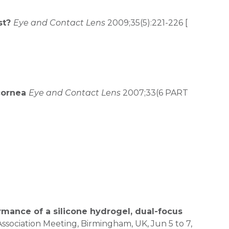
st?
Eye and Contact Lens
2009;35(5):221-226 [
 cornea
Eye and Contact Lens
2007;33(6 PART
rmance of a silicone hydrogel, dual-focus
Association Meeting, Birmingham, UK, Jun 5 to 7,