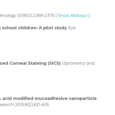
almology
2018;12:2369-2375 [
Show Abstract
]
school children: A pilot study
Eye
uced Corneal Staining (SICS)
Optometry and
c acid modified mucoadhesive nanoparticle
search
2015;8(2):621-635