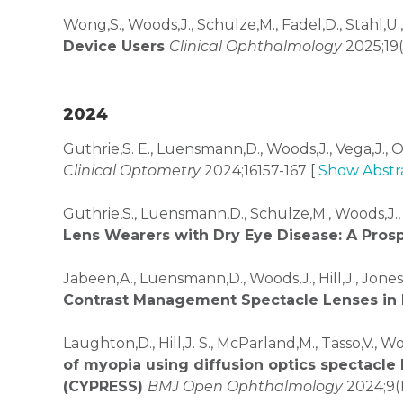
Wong,S., Woods,J., Schulze,M., Fadel,D., Stahl,U.
Device Users
Clinical Ophthalmology
2025;19(
2024
Guthrie,S. E., Luensmann,D., Woods,J., Vega,J., 
Clinical Optometry
2024;16157-167 [
Show Abstr
Guthrie,S., Luensmann,D., Schulze,M., Woods,J.,
Lens Wearers with Dry Eye Disease: A Pro
Jabeen,A., Luensmann,D., Woods,J., Hill,J., Jones
Contrast Management Spectacle Lenses in
Laughton,D., Hill,J. S., McParland,M., Tasso,V., Wo
of myopia using diffusion optics spectacle 
(CYPRESS)
BMJ Open Ophthalmology
2024;9(