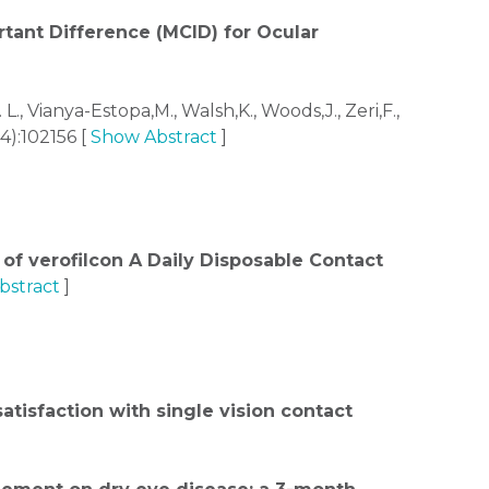
rtant Difference (MCID) for Ocular
L., Vianya-Estopa,M., Walsh,K., Woods,J., Zeri,F.,
4):102156 [
Show Abstract
]
of verofilcon A Daily Disposable Contact
bstract
]
atisfaction with single vision contact