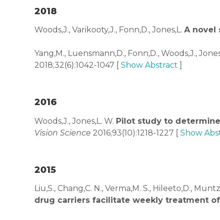
2018
Woods,J., Varikooty,J., Fonn,D., Jones,L.
A novel 
Yang,M., Luensmann,D., Fonn,D., Woods,J., Jones,
2018;32(6):1042-1047 [
Show Abstract
]
2016
Woods,J., Jones,L. W.
Pilot study to determine
Vision Science
2016;93(10):1218-1227 [
Show Abst
2015
Liu,S., Chang,C. N., Verma,M. S., Hileeto,D., Muntz,
drug carriers facilitate weekly treatment