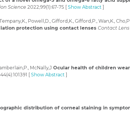
ct of a novel omega-3 and omega-6 fatty acid supp
ion Science
2022;99(1):67-75 [
Show Abstract
]
 Tempany,K., Powell,D., Gifford,K., Gifford,P., Wan,K., Cho,P
adiation protection using contact lenses
Contact Lens 
Chamberlain,P., McNally,J
Ocular health of children wear
44(4):101391 [
Show Abstract
]
ographic distribution of corneal staining in sympt