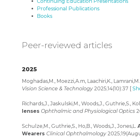
Continuing Education Presentations
Professional Publications
Books
Peer-reviewed articles
2025
Moghadas,M., Moezzi,A.m, Laachiri,K., Lamrani,M.
Vision Science & Technology
2025;14(10):37 [
Sh
Richards,J., Jaskulski,M., Woods,J., Guthrie,S., 
lenses
Ophthalmic and Physiological Optics
20
Schulze,M., Guthrie,S., Ho,B., Woods,J., Jones,L.
Wearers
Clinical Ophthalmology
2025;19(Augu