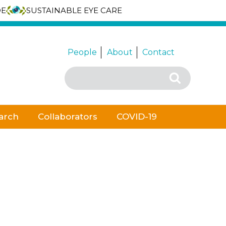
DE
SUSTAINABLE EYE CARE
People
About
Contact
Search
Search
for:
arch
Collaborators
COVID-19