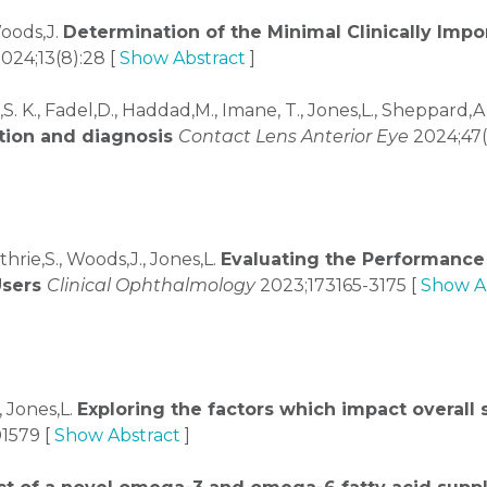
Woods,J.
Determination of the Minimal Clinically Impo
024;13(8):28 [
Show Abstract
]
S. K., Fadel,D., Haddad,M., Imane, T., Jones,L., Sheppard,A. 
tion and diagnosis
Contact Lens Anterior Eye
2024;47(
hrie,S., Woods,J., Jones,L.
Evaluating the Performance 
Users
Clinical Ophthalmology
2023;173165-3175 [
Show A
, Jones,L.
Exploring the factors which impact overall s
01579 [
Show Abstract
]