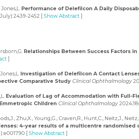
, Jones,L.
Performance of Delefilcon A Daily Disposabl
July):2439-2452 [
Show Abstract
]
Orsborn,G.
Relationships Between Success Factors in 
act
]
 Jones,L.
Investigation of Delefilcon A Contact Lens
spective Comparative Study
Clinical Ophthalmology
20
,L.
Evaluation of Lag of Accommodation with Full-F
 Emmetropic Children
Clinical Ophthalmology
2024;18(
ods,J., Zhu,X., Young,G., Craven,R., Hunt,C., Neitz,J., Neit
lenses: 4-year results of a multicentre randomised c
1):e001790 [
Show Abstract
]