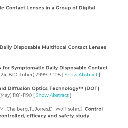
e Contact Lenses in a Group of Digital
Daily Disposable Multifocal Contact Lenses
es for Symptomatic Daily Disposable Contact
24;18(October):2999-3008 [
Show Abstract
]
ield Diffusion Optics Technology™ (DOT)
May):1181-1190 [
Show Abstract
]
z,M., Chalberg,T., Jones,D., Wolffsohn,J.
Control
ontrolled, efficacy and safety study