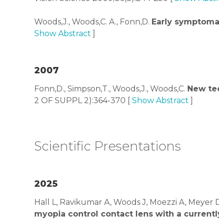
Woods,J., Woods,C. A., Fonn,D.
Early symptoma
Show Abstract
]
2007
Fonn,D., Simpson,T., Woods,J., Woods,C.
New tec
2 OF SUPPL 2):364-370 [
Show Abstract
]
Scientific Presentations
2025
Hall L, Ravikumar A, Woods J, Moezzi A, Meyer 
myopia control contact lens with a current