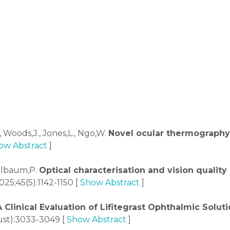
, Woods,J., Jones,L., Ngo,W.
Novel ocular thermography
ow Abstract
]
Kollbaum,P.
Optical characterisation and vision qualit
25;45(5):1142-1150 [
Show Abstract
]
A Clinical Evaluation of Lifitegrast Ophthalmic Sol
st):3033-3049 [
Show Abstract
]