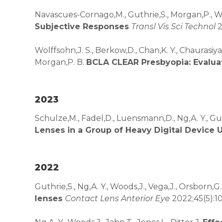
Navascues-Cornago,M., Guthrie,S., Morgan,P., 
Subjective Responses
Transl Vis Sci Technol
2
Wolffsohn,J. S., Berkow,D., Chan,K. Y., Chaurasiya,
Morgan,P. B.
BCLA CLEAR Presbyopia: Evalua
2023
Schulze,M., Fadel,D., Luensmann,D., Ng,A. Y., Gut
Lenses in a Group of Heavy Digital Device 
2022
Guthrie,S., Ng,A. Y., Woods,J., Vega,J., Orsborn,G.
lenses
Contact Lens Anterior Eye
2022;45(5):1