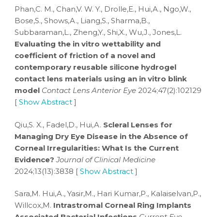
Phan,C. M., Chan,V. W. Y., Drolle,E., Hui,A., Ngo,W.,
Bose,S., Shows,A., Liang,S., Sharma,B.,
Subbaraman,L., Zheng,Y., Shi,X., Wu,J., Jones,L.
Evaluating the in vitro wettability and
coefficient of friction of a novel and
contemporary reusable silicone hydrogel
contact lens materials using an in vitro blink
model
Contact Lens Anterior Eye
2024;47(2):102129
[
Show Abstract
]
Qiu,S. X., Fadel,D., Hui,A.
Scleral Lenses for
Managing Dry Eye Disease in the Absence of
Corneal Irregularities: What Is the Current
Evidence?
Journal of Clinical Medicine
2024;13(13):3838 [
Show Abstract
]
Sara,M. Hui,A., Yasir,M., Hari Kumar,P., Kalaiselvan,P.,
Willcox,M.
Intrastromal Corneal Ring Implants
Associated Bacterial Infections
Current Eye