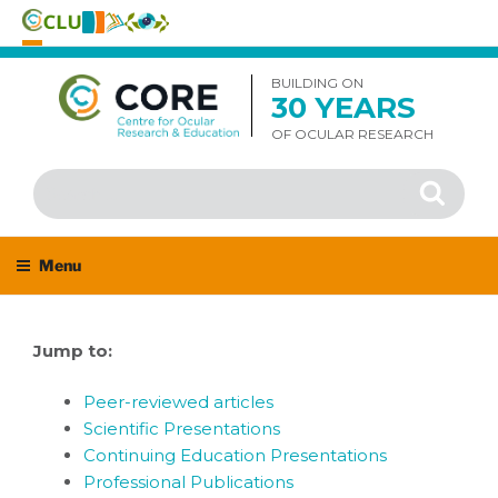
Skip
to
BUILDING ON
30 YEARS
content
OF OCULAR RESEARCH
Search
Search
for:
Menu
Jump to:
Peer-reviewed articles
Scientific Presentations
Continuing Education Presentations
Professional Publications