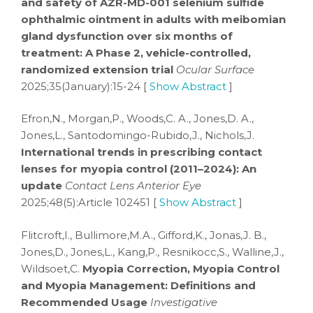
and safety of AZR-MD-001 selenium sulfide
ophthalmic ointment in adults with meibomian
gland dysfunction over six months of
treatment: A Phase 2, vehicle-controlled,
randomized extension trial
Ocular Surface
2025;35(January):15-24 [
Show Abstract
]
Efron,N., Morgan,P., Woods,C. A., Jones,D. A.,
Jones,L., Santodomingo-Rubido,J., Nichols,J.
International trends in prescribing contact
lenses for myopia control (2011–2024): An
update
Contact Lens Anterior Eye
2025;48(5):Article 102451 [
Show Abstract
]
Flitcroft,I., Bullimore,M.A., Gifford,K., Jonas,J. B.,
Jones,D., Jones,L., Kang,P., Resnikocc,S., Walline,J.,
Wildsoet,C.
Myopia Correction, Myopia Control
and Myopia Management: Definitions and
Recommended Usage
Investigative