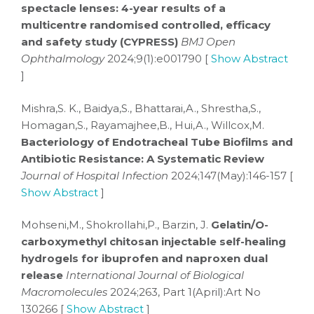
spectacle lenses: 4-year results of a
multicentre randomised controlled, efficacy
and safety study (CYPRESS)
BMJ Open
Ophthalmology
2024;9(1):e001790 [
Show Abstract
]
Mishra,S. K., Baidya,S., Bhattarai,A., Shrestha,S.,
Homagan,S., Rayamajhee,B., Hui,A., Willcox,M.
Bacteriology of Endotracheal Tube Biofilms and
Antibiotic Resistance: A Systematic Review
Journal of Hospital Infection
2024;147(May):146-157 [
Show Abstract
]
Mohseni,M., Shokrollahi,P., Barzin, J.
Gelatin/O-
carboxymethyl chitosan injectable self-healing
hydrogels for ibuprofen and naproxen dual
release
International Journal of Biological
Macromolecules
2024;263, Part 1(April):Art No
130266 [
Show Abstract
]