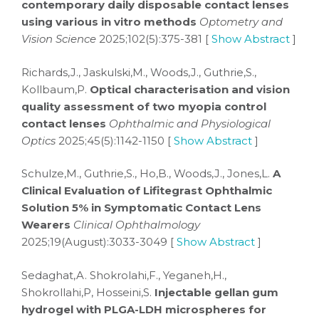
contemporary daily disposable contact lenses
using various in vitro methods
Optometry and
Vision Science
2025;102(5):375-381 [
Show Abstract
]
Richards,J., Jaskulski,M., Woods,J., Guthrie,S.,
Kollbaum,P.
Optical characterisation and vision
quality assessment of two myopia control
contact lenses
Ophthalmic and Physiological
Optics
2025;45(5):1142-1150 [
Show Abstract
]
Schulze,M., Guthrie,S., Ho,B., Woods,J., Jones,L.
A
Clinical Evaluation of Lifitegrast Ophthalmic
Solution 5% in Symptomatic Contact Lens
Wearers
Clinical Ophthalmology
2025;19(August):3033-3049 [
Show Abstract
]
Sedaghat,A. Shokrolahi,F., Yeganeh,H.,
Shokrollahi,P, Hosseini,S.
Injectable gellan gum
hydrogel with PLGA-LDH microspheres for