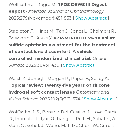
Wolffsohn,J., Dogru,M.
TFOS DEWS III Digest
Report
American Journal of Ophthalmology
2025;279(November):451-553 [
Show Abstract
]
Stapleton,F., Hinds,M., Tan,J., Jones,L., Chalmers,R.,
Bosworth,C., Alster,Y.
AZR-MD-001 0.5% selenium
sulfide ophthalmic ointment for the treatment
of contact lens discomfort: A vehicle-
controlled, randomized, clinical trial.
Ocular
Surface
2025;38431-439 [
Show Abstract
]
Walsh,K., Jones,L., Morgan,P., Papas,E., Sulley,A.
Topical review: Twenty-five years of silicone
hydrogel soft contact lenses
Optometry and
Vision Science
2025;102(6):361-374 [
Show Abstract
]
Wolffsohn, J. S., Benítez-Del-Castillo, J., Loya-Garcia,
D., Inomata, T., Iyar, G., Liang, L., Pult, H., Sabater, A.,
Starr, C., Vehof, J., Wang, M. T. M., Chen, W., Craig, J.