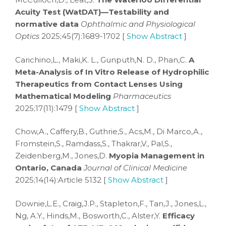
Acuity Test (WatDAT)—Testability and
normative data
Ophthalmic and Physiological
Optics
2025;45(7):1689-1702 [
Show Abstract
]
Carichino,L., Maki,K. L., Gunputh,N. D., Phan,C.
A
Meta-Analysis of In Vitro Release of Hydrophilic
Therapeutics from Contact Lenses Using
Mathematical Modeling
Pharmaceutics
2025;17(11):1479 [
Show Abstract
]
Chow,A., Caffery,B., Guthrie,S., Acs,M., Di Marco,A.,
Fromstein,S., Ramdass,S., Thakrar,V., Pal,S.,
Zeidenberg,M., Jones,D.
Myopia Management in
Ontario, Canada
Journal of Clinical Medicine
2025;14(14):Article 5132 [
Show Abstract
]
Downie,L.E., Craig,J.P., Stapleton,F., Tan,J., Jones,L.,
Ng, A.Y., Hinds,M., Bosworth,C., Alster,Y.
Efficacy