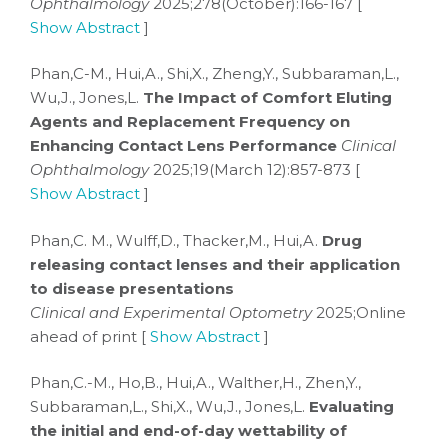
Ophthalmology
2025;278(October):166-167 [
Show Abstract
]
Phan,C-M., Hui,A., Shi,X., Zheng,Y., Subbaraman,L.,
Wu,J., Jones,L.
The Impact of Comfort Eluting
Agents and Replacement Frequency on
Enhancing Contact Lens Performance
Clinical
Ophthalmology
2025;19(March 12):857-873 [
Show Abstract
]
Phan,C. M., Wulff,D., Thacker,M., Hui,A.
Drug
releasing contact lenses and their application
to disease presentations
Clinical and Experimental Optometry
2025;Online
ahead of print [
Show Abstract
]
Phan,C.-M., Ho,B., Hui,A., Walther,H., Zhen,Y.,
Subbaraman,L., Shi,X., Wu,J., Jones,L.
Evaluating
the initial and end-of-day wettability of