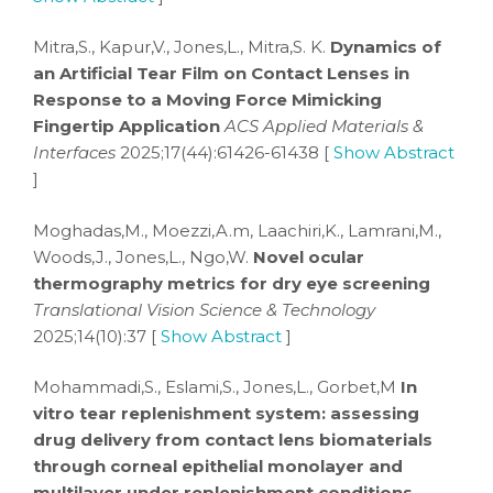
Mitra,S., Kapur,V., Jones,L., Mitra,S. K.
Dynamics of
an Artificial Tear Film on Contact Lenses in
Response to a Moving Force Mimicking
Fingertip Application
ACS Applied Materials &
Interfaces
2025;17(44):61426-61438 [
Show Abstract
]
Moghadas,M., Moezzi,A.m, Laachiri,K., Lamrani,M.,
Woods,J., Jones,L., Ngo,W.
Novel ocular
thermography metrics for dry eye screening
Translational Vision Science & Technology
2025;14(10):37 [
Show Abstract
]
Mohammadi,S., Eslami,S., Jones,L., Gorbet,M
In
vitro tear replenishment system: assessing
drug delivery from contact lens biomaterials
through corneal epithelial monolayer and
multilayer under replenishment conditions