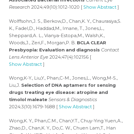
Research
2024;49(10):1012-1020 [
Show Abstract
]
Wolffsohn,J. S., Berkow,D., Chan,K. Y., Chaurasiya,S.
K., Fadel,D., Haddad,M., Imane, T., Jones,L.,
Sheppard,A. L., Vianya-Estopa,M., Walsh,K.,
Woods,J., Zeri,F., Morgan,P. B.
BCLA CLEAR
Presbyopia: Evaluation and diagnosis
Contact
Lens Anterior Eye
2024;47(4):102156 [
Show Abstract
]
Wong,K-Y., Liu,Y., Phan,C-M., Jones,L., Wong,M-S.,
Liu,J.
Selection of DNA aptamers for sensing
drugs treating eye disease: atropine and
timolol maleate
Sensors & Diagnostics
2024;3(10):1679-1688 [
Show Abstract
]
Wong,K. Y., Phan,C.M., Chan,Y.T., Chuy-Ying Yuen,A.,
Zhao,D., Chan,K. Y., Do,C. W., Chuen Lam,T., Han