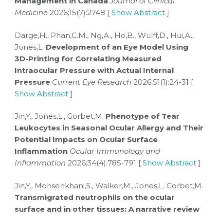
Management in Canada
Journal of Clinical
Medicine
2026;15(7):2748 [
Show Abstract
]
Darge,H., Phan,C.M., Ng,A., Ho,B., Wulff,D., Hui,A.,
Jones,L.
Development of an Eye Model Using
3D-Printing for Correlating Measured
Intraocular Pressure with Actual Internal
Pressure
Current Eye Research
2026;51(1):24-31 [
Show Abstract
]
Jin,Y., Jones,L., Gorbet,M.
Phenotype of Tear
Leukocytes in Seasonal Ocular Allergy and Their
Potential Impacts on Ocular Surface
Inflammation
Ocular Immunology and
Inflammation
2026;34(4):785-791 [
Show Abstract
]
Jin,Y., Mohsenkhani,S., Walker,M., Jones,L. Gorbet,M.
Transmigrated neutrophils on the ocular
surface and in other tissues: A narrative review