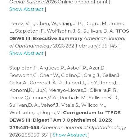
Ocular Surface
2026;Online ahead of print [
Show Abstract
]
Perez, V. L., Chen, W., Craig, J. P., Dogru, M., Jones,
L., Stapleton, F., Wolffsohn, J. S., Sullivan, D. A.
TFOS
DEWS III: Executive Summary
American Journal
of Ophthalmology
2026;282(February):135-145 [
Show Abstract
]
Stapleton,F., Argüeso,P., Asbell,P., Azar,D.,
Bosworth,C., Chen,W., Ciolino,J., Craig,J., Gallar,J.,
Galor,A., Gomes,J. A. P., Jalbert,I., Jie,Y., Jones,L.,
Konomi,K., Liu,Y., Merayo-Lloves,J., Oliveira,F. R.,
Perez Quinones,V. A., Rocha,E. M., Sullivan,B. D.,
Sullivan,D. A., Vehof,J., Vitale,S., Willcox,M.,
Wolffsohn,J., Dogru,M.
Corrigendum to “TFOS
DEWS III: Digest” Am J Ophthalmol. 2025;
279:451–553
American Journal of Ophthalmology
2026;288350-351 [
Show Abstract
]