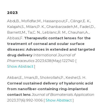
2023
Abdi,B., Mofidfar,M., Hassanpout,F., Cilingir,E. K.,
Kalajahi,S., Milani,P. K., Ghanbarzadeh,M., Fadel,D.,
Barnett,M., Ta,C. N., Leblanc,R. M., Chauhan,A.,
Abbasi,F.
Therapeutic contact lenses for the
treatment of corneal and ocular surface
diseases: Advances in extended and targeted
drug delivery
International Journal of
Pharmaceutics
2023;638(May):122740 [
Show Abstract
]
Akbari,E., Imani,R., Shokrollahi,P., Keshel,S. H.
Corneal sustained delivery of hyaluronic acid
from nanofiber-containing ring-implanted
contact lens
Journal of Biomaterials Application
2023;37(6):992-1006 [
Show Abstract
]