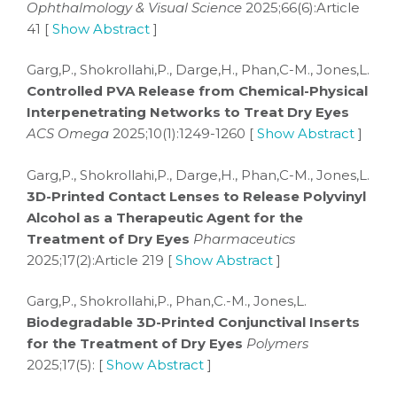
Ophthalmology & Visual Science
2025;66(6):Article
41 [
Show Abstract
]
Garg,P., Shokrollahi,P., Darge,H., Phan,C-M., Jones,L.
Controlled PVA Release from Chemical-Physical
Interpenetrating Networks to Treat Dry Eyes
ACS Omega
2025;10(1):1249-1260 [
Show Abstract
]
Garg,P., Shokrollahi,P., Darge,H., Phan,C-M., Jones,L.
3D-Printed Contact Lenses to Release Polyvinyl
Alcohol as a Therapeutic Agent for the
Treatment of Dry Eyes
Pharmaceutics
2025;17(2):Article 219 [
Show Abstract
]
Garg,P., Shokrollahi,P., Phan,C.-M., Jones,L.
Biodegradable 3D-Printed Conjunctival Inserts
for the Treatment of Dry Eyes
Polymers
2025;17(5): [
Show Abstract
]