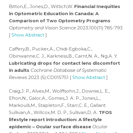
Bitton,E., Jones,D., Wittich,W.
Financial Inequities
in Optometric Education in Canada: A
Comparison of Two Optometry Programs
Optometry and Vision Science
2023;100(11):785-793
[
Show Abstract
]
Caffery,B., Pucker,A., Chidi-Egboka,C.,
Obinwanne,C. J., Karkness,B., Carnt,N. A., Ng,A. Y.
Lubricating drops for contact lens discomfort
in adults
Cochrane Database of Systematic
Reviews
2023 (5):CD015751 [
Show Abstract
]
Craig,J. P., Alves,M., Wolffsohn,J., Downie,L. E.,
Efron,N., Galor,A., Gomes,J. A. P., Jones,L.,
Markoulli,M., Stapleton,F., Starr,C. E., Gallant
Sullivan,A., Willcox,M. D. P., Sullivan,D. A.
TFOS
lifestyle report introduction: A lifestyle
epidemic – Ocular surface disease
Ocular