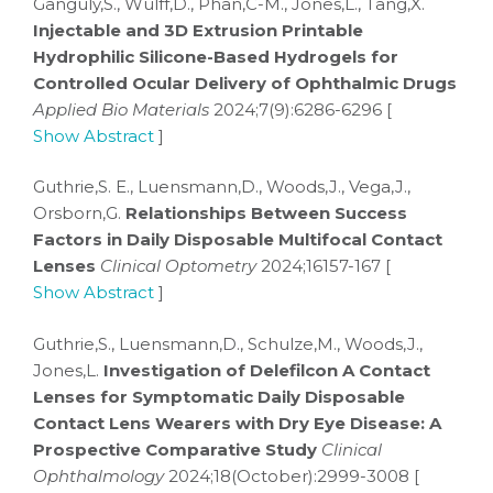
Ganguly,S., Wulff,D., Phan,C-M., Jones,L., Tang,X.
Injectable and 3D Extrusion Printable
Hydrophilic Silicone-Based Hydrogels for
Controlled Ocular Delivery of Ophthalmic Drugs
Applied Bio Materials
2024;7(9):6286-6296 [
Show Abstract
]
Guthrie,S. E., Luensmann,D., Woods,J., Vega,J.,
Orsborn,G.
Relationships Between Success
Factors in Daily Disposable Multifocal Contact
Lenses
Clinical Optometry
2024;16157-167 [
Show Abstract
]
Guthrie,S., Luensmann,D., Schulze,M., Woods,J.,
Jones,L.
Investigation of Delefilcon A Contact
Lenses for Symptomatic Daily Disposable
Contact Lens Wearers with Dry Eye Disease: A
Prospective Comparative Study
Clinical
Ophthalmology
2024;18(October):2999-3008 [