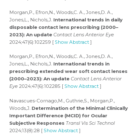
Morgan,P., Efron,N., Woods,C. A., Jones,D. A.,
Jones,L., Nichols,J.
International trends in daily
disposable contact lens prescribing (2000–
2023): An update
Contact Lens Anterior Eye
2024;47(6):102259 [
Show Abstract
]
Morgan,P., Efron,N., Woods,C. A., Jones,D. A.,
Jones,L., Nichols,J.
International trends in
prescribing extended wear soft contact lenses
(2000–2023): An update
Contact Lens Anterior
Eye
2024;47(6):102285 [
Show Abstract
]
Navascues-Cornago,M., Guthrie,S., Morgan,P.,
Woods,J.
Determination of the Minimal Clinically
Important Difference (MCID) for Ocular
Subjective Responses
Transl Vis Sci Technol
2024;13(8):28 [
Show Abstract
]