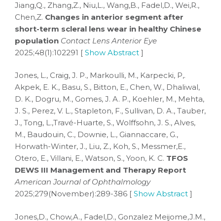
Jiang,Q., Zhang,Z., Niu,L., Wang,B., Fadel,D., Wei,R.,
Chen,Z.
Changes in anterior segment after
short-term scleral lens wear in healthy Chinese
population
Contact Lens Anterior Eye
2025;48(1):102291 [
Show Abstract
]
Jones, L., Craig, J. P., Markoulli, M., Karpecki, P,.
Akpek, E. K., Basu, S., Bitton, E., Chen, W., Dhaliwal,
D. K., Dogru, M., Gomes, J. A. P., Koehler, M., Mehta,
J. S., Perez, V. L., Stapleton, F., Sullivan, D. A., Tauber,
J., Tong, L.,Travé-Huarte, S., Wolffsohn, J. S., Alves,
M., Baudouin, C., Downie, L., Giannaccare, G.,
Horwath-Winter, J., Liu, Z., Koh, S., Messmer,E.,
Otero, E., Villani, E., Watson, S., Yoon, K. C.
TFOS
DEWS III Management and Therapy Report
American Journal of Ophthalmology
2025;279(November):289-386 [
Show Abstract
]
Jones,D., Chow,A., Fadel,D., Gonzalez Meijome,J.M.,