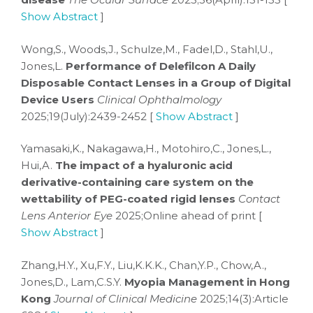
Show Abstract
]
Wong,S., Woods,J., Schulze,M., Fadel,D., Stahl,U.,
Jones,L.
Performance of Delefilcon A Daily
Disposable Contact Lenses in a Group of Digital
Device Users
Clinical Ophthalmology
2025;19(July):2439-2452 [
Show Abstract
]
Yamasaki,K., Nakagawa,H., Motohiro,C., Jones,L.,
Hui,A.
The impact of a hyaluronic acid
derivative-containing care system on the
wettability of PEG-coated rigid lenses
Contact
Lens Anterior Eye
2025;Online ahead of print [
Show Abstract
]
Zhang,H.Y., Xu,F.Y., Liu,K.K.K., Chan,Y.P., Chow,A.,
Jones,D., Lam,C.S.Y.
Myopia Management in Hong
Kong
Journal of Clinical Medicine
2025;14(3):Article