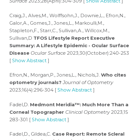
Surface
2023;28(April):304-309 [
Show Abstract
]
Craig,J., Alves,M., Wolffsohn,J., Downie,L., Efron,N.,
Galor,A., Gomes,J., Jones,L., Markoulli,M.,
Stapleton,F., Starr,C., Sullivan,A., Willcox,M.,
Sullivan,D
TFOS Lifestyle Report Executive
Summary: A Lifestyle Epidemic - Ocular Surface
Disease
Ocular Surface
2023;30(October):240-253
[
Show Abstract
]
Efron,N., Morgan,P., Jones,L., Nichols,J.
Who cites
optometry journals?
Journal of Optometry
2023;16(4):296-304 [
Show Abstract
]
Fadel,D.
Medmont Meridia™: Much More Than a
Corneal Topographer
Clinical Optometry
2023;15
283-301 [
Show Abstract
]
Fadel,D., Gildea,C.
Case Report: Remote Scleral