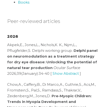
Books
Peer-reviewed articles
2026
Akpek,E., Jones,L., Nichols,K. K., Nijm,L.,
Pflugfelder,S. Delphi working group.
Delphi panel
on neuromodulation as a treatment strategy
for dry eye disease: Unlocking the potential of
natural tear production
Ocular Surface
2026;39(January):34-40 [
Show Abstract
]
Chow,A., Caffery,B., Di Marco,A., Guthrie,S., Acs,M.,
Fromstein,S., Pal,S., Ramdass,S., Thakrar,V.,
Zeidenberg,M., Jones,D.
Pre-Myopic Children:
Trends in Myopia Development and