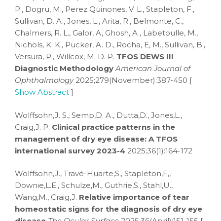
P., Dogru, M., Perez Quinones, V. L., Stapleton, F.,
Sullivan, D. A., Jones, L., Arita, R., Belmonte, C.,
Chalmers, R. L., Galor, A, Ghosh, A., Labetoulle, M.,
Nichols, K. K., Pucker, A. D., Rocha, E, M., Sullivan, B.,
Versura, P., Willcox, M. D. P.
TFOS DEWS III
Diagnostic Methodology
American Journal of
Ophthalmology
2025;279(November):387-450 [
Show Abstract
]
Wolffsohn,J. S., Semp,D. A., Dutta,D., Jones,L.,
Craig,J. P.
Clinical practice patterns in the
management of dry eye disease: A TFOS
international survey 2023-4
2025;36(1):164-172
Wolffsohn,J., Travé-Huarte,S., Stapleton,F,,
Downie,L.E., Schulze,M., Guthrie,S., Stahl,U.,
Wang,M., Craig,J.
Relative importance of tear
homeostatic signs for the diagnosis of dry eye
disease
The Ocular Surface
2025;36(April):151-155 [