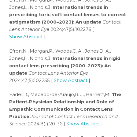
Jones,L., Nichols,J.
International trends in
prescribing toric soft contact lenses to correct
astigmatism (2000–2023): An update
Contact
Lens Anterior Eye
2024;47(5):102276 [
Show Abstract
]
Efron,N., Morgan,P., Woods,C. A., Jones,D. A.,
Jones,L., Nichols,J.
International trends in rigid
contact lens prescribing (2000–2023): An
update
Contact Lens Anterior Eye
2024;47(5):102255 [
Show Abstract
]
Fadel,D., Macedo-de-Araújo,R. J., Barnett,M.
The
Patient-Physician Relationship and Role of
Empathic Communication in Contact Lens
Practice
Journal of Contact Lens Research and
Science
2024;8(1):20-36 [
Show Abstract
]