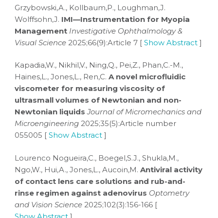
Grzybowski,A., Kollbaum,P., Loughman,J.
Wolffsohn,J.
IMI—Instrumentation for Myopia
Management
Investigative Ophthalmology &
Visual Science
2025;66(9):Article 7 [
Show Abstract
]
Kapadia,W., Nikhil,V., Ning,Q., Pei,Z., Phan,C.-M.,
Haines,L., Jones,L., Ren,C.
A novel microfluidic
viscometer for measuring viscosity of
ultrasmall volumes of Newtonian and non-
Newtonian liquids
Journal of Micromechanics and
Microengineering
2025;35(5):Article number
055005 [
Show Abstract
]
Lourenco Nogueira,C., Boegel,S.J., Shukla,M.,
Ngo,W., Hui,A., Jones,L., Aucoin,M.
Antiviral activity
of contact lens care solutions and rub-and-
rinse regimen against adenovirus
Optometry
and Vision Science
2025;102(3):156-166 [
Show Abstract
]