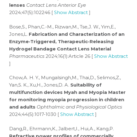
lenses
Contact Lens Anterior Eye
2024;47(5):102246 [
Show Abstract
]
Bose,S., Phan,C.-M., Rizwan,M., Tse,J. W., Yim,E.,
Jones,L.
Fabrication and Characterization of an
Enzyme-Triggered, Therapeutic-Releasing
Hydrogel Bandage Contact Lens Material
Pharmaceutics
2024;16(1):Article 26 [
Show Abstract
]
Chow,A. H. Y., Mungalsingh,M., Thai,D., Selimos,Z.,
Yan,S. K., Xu,H., Jones,D. A.
Suitability of
multifunction devices Myah and Myopia Master
for monitoring myopia progression in children
and adults
Ophthalmic and Physiological Optics
2024;44(5):1017-1030 [
Show Abstract
]
Dang,R., Ehrmann,K., Jalbert,I., Hui,A., Kang,P.
Refractive power profiles of commercially