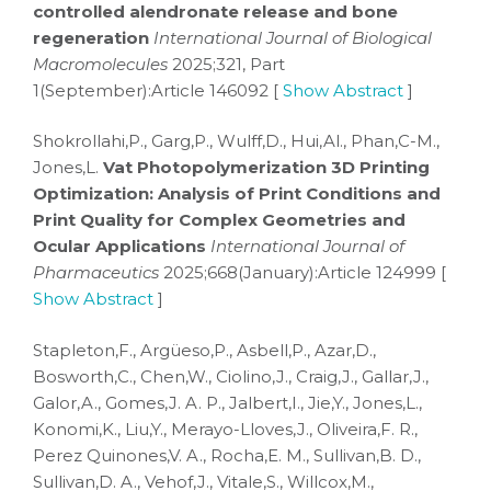
controlled alendronate release and bone
regeneration
International Journal of Biological
Macromolecules
2025;321, Part
1(September):Article 146092 [
Show Abstract
]
Shokrollahi,P., Garg,P., Wulff,D., Hui,Al., Phan,C-M.,
Jones,L.
Vat Photopolymerization 3D Printing
Optimization: Analysis of Print Conditions and
Print Quality for Complex Geometries and
Ocular Applications
International Journal of
Pharmaceutics
2025;668(January):Article 124999 [
Show Abstract
]
Stapleton,F., Argüeso,P., Asbell,P., Azar,D.,
Bosworth,C., Chen,W., Ciolino,J., Craig,J., Gallar,J.,
Galor,A., Gomes,J. A. P., Jalbert,I., Jie,Y., Jones,L.,
Konomi,K., Liu,Y., Merayo-Lloves,J., Oliveira,F. R.,
Perez Quinones,V. A., Rocha,E. M., Sullivan,B. D.,
Sullivan,D. A., Vehof,J., Vitale,S., Willcox,M.,