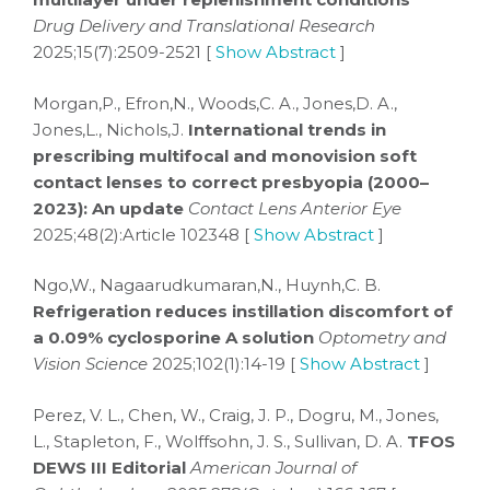
Drug Delivery and Translational Research
2025;15(7):2509-2521 [
Show Abstract
]
Morgan,P., Efron,N., Woods,C. A., Jones,D. A.,
Jones,L., Nichols,J.
International trends in
prescribing multifocal and monovision soft
contact lenses to correct presbyopia (2000–
2023): An update
Contact Lens Anterior Eye
2025;48(2):Article 102348 [
Show Abstract
]
Ngo,W., Nagaarudkumaran,N., Huynh,C. B.
Refrigeration reduces instillation discomfort of
a 0.09% cyclosporine A solution
Optometry and
Vision Science
2025;102(1):14-19 [
Show Abstract
]
Perez, V. L., Chen, W., Craig, J. P., Dogru, M., Jones,
L., Stapleton, F., Wolffsohn, J. S., Sullivan, D. A.
TFOS
DEWS III Editorial
American Journal of