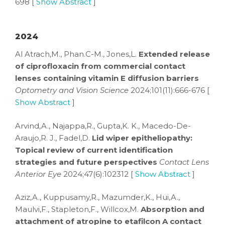
698 [
Show Abstract
]
2024
Al Atrach,M., Phan.C-M., Jones,L.
Extended release
of ciprofloxacin from commercial contact
lenses containing vitamin E diffusion barriers
Optometry and Vision Science
2024;101(11):666-676 [
Show Abstract
]
Arvind,A., Najappa,R., Gupta,K. K., Macedo-De-
Araujo,R. J., Fadel,D.
Lid wiper epitheliopathy:
Topical review of current identification
strategies and future perspectives
Contact Lens
Anterior Eye
2024;47(6):102312 [
Show Abstract
]
Aziz,A., Kuppusamy,R., Mazumder,K., Hui,A.,
Maulvi,F., Stapleton,F., Willcox,M.
Absorption and
attachment of atropine to etafilcon A contact