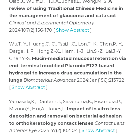
Qiao,J., Wulff,D., Hui,A., Jones,L., Wong,M. S.
A
review of using Traditional Chinese Medicine in
the management of glaucoma and cataract
Clinical and Experimental Optometry
2024;107(2):156-170 [
Show Abstract
]
Wu,T.-Y., Huang,C.-C., Tsai,H.C., Lon,T.-K., Chen,P.-Y.,
Darge,H. F., Hong,Z.-X., Ham,H.-J., Lin,S.-Z., Lai,J.-Y.,
Chen,Y.-S.
Mucin-mediated mucosal retention via
end-terminal modified Pluronic F127-based
hydrogel to increase drug accumulation in the
lungs
Biomaterials Advances
2024;Jan(156):213722
[
Show Abstract
]
Yamasaki,K., Dantam,J., Sasanuma,K., Hisamura,R.,
Mizuno,Y., Hui,A., Jones,L.
Impact of in vitro lens
deposition and removal on bacterial adhesion
to orthokeratology contact lenses
Contact Lens
Anterior Eye
2024;47(2):102104 [
Show Abstract
]