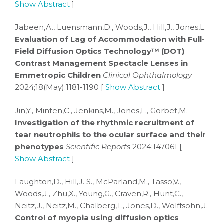
Show Abstract
]
Jabeen,A., Luensmann,D., Woods,J., Hill,J., Jones,L.
Evaluation of Lag of Accommodation with Full-
Field Diffusion Optics Technology™ (DOT)
Contrast Management Spectacle Lenses in
Emmetropic Children
Clinical Ophthalmology
2024;18(May):1181-1190 [
Show Abstract
]
Jin,Y., Minten,C., Jenkins,M., Jones,L., Gorbet,M.
Investigation of the rhythmic recruitment of
tear neutrophils to the ocular surface and their
phenotypes
Scientific Reports
2024;147061 [
Show Abstract
]
Laughton,D., Hill,J. S., McParland,M., Tasso,V.,
Woods,J., Zhu,X., Young,G., Craven,R., Hunt,C.,
Neitz,J., Neitz,M., Chalberg,T., Jones,D., Wolffsohn,J.
Control of myopia using diffusion optics