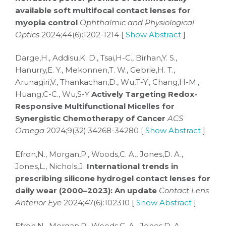
available soft multifocal contact lenses for
myopia control
Ophthalmic and Physiological
Optics
2024;44(6):1202-1214 [
Show Abstract
]
Darge,H., Addisu,K. D., Tsai,H-C., Birhan,Y. S.,
Hanurry,E. Y., Mekonnen,T. W., Gebrie,H. T.,
Arunagiri,V., Thankachan,D., Wu,T-Y., Chang,H-M.,
Huang,C-C., Wu,S-Y
Actively Targeting Redox-
Responsive Multifunctional Micelles for
Synergistic Chemotherapy of Cancer
ACS
Omega
2024;9(32):34268-34280 [
Show Abstract
]
Efron,N., Morgan,P., Woods,C. A., Jones,D. A.,
Jones,L., Nichols,J.
International trends in
prescribing silicone hydrogel contact lenses for
daily wear (2000–2023): An update
Contact Lens
Anterior Eye
2024;47(6):102310 [
Show Abstract
]
Efron,N., Morgan,P., Woods,C. A., Jones,D. A.,