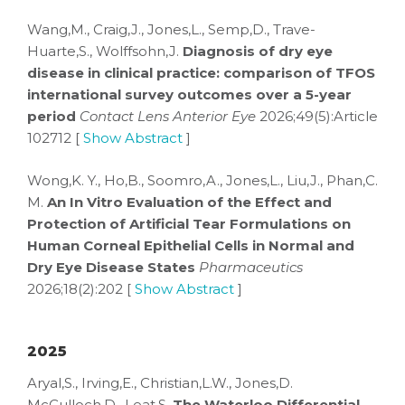
Wang,M., Craig,J., Jones,L., Semp,D., Trave-
Huarte,S., Wolffsohn,J.
Diagnosis of dry eye
disease in clinical practice: comparison of TFOS
international survey outcomes over a 5-year
period
Contact Lens Anterior Eye
2026;49(5):Article
102712 [
Show Abstract
]
Wong,K. Y., Ho,B., Soomro,A., Jones,L., Liu,J., Phan,C.
M.
An In Vitro Evaluation of the Effect and
Protection of Artificial Tear Formulations on
Human Corneal Epithelial Cells in Normal and
Dry Eye Disease States
Pharmaceutics
2026;18(2):202 [
Show Abstract
]
2025
Aryal,S., Irving,E., Christian,L.W., Jones,D.
McCulloch,D., Leat,S.
The Waterloo Differential