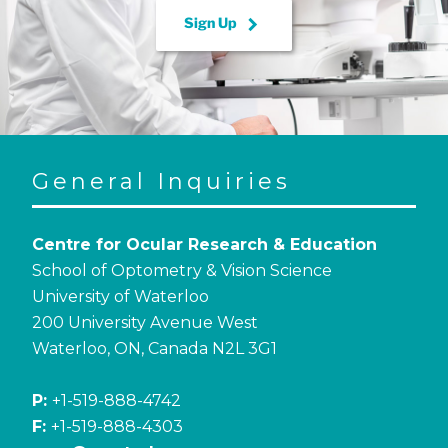
keyboard_arrow_right
Sign Up
General Inquiries
Centre for Ocular Research & Education
School of Optometry & Vision Science
University of Waterloo
200 University Avenue West
Waterloo, ON, Canada N2L 3G1
P:
+1-519-888-4742
F:
+1-519-888-4303