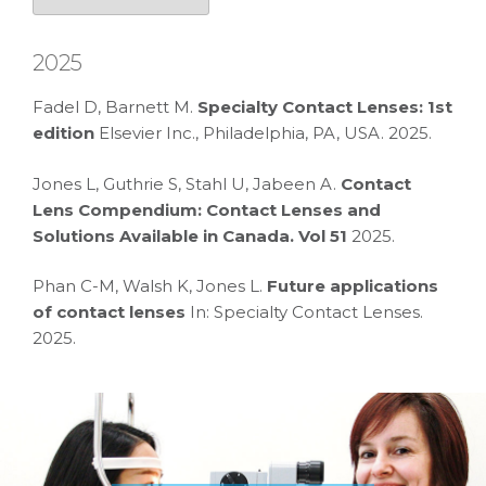
2025
Fadel D, Barnett M.
Specialty Contact Lenses: 1st
edition
Elsevier Inc., Philadelphia, PA, USA. 2025.
Jones L, Guthrie S, Stahl U, Jabeen A.
Contact
Lens Compendium: Contact Lenses and
Solutions Available in Canada. Vol 51
2025.
Phan C-M, Walsh K, Jones L.
Future applications
of contact lenses
In: Specialty Contact Lenses.
2025.