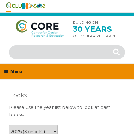
Skip
to
BUILDING ON
30 YEARS
content
OF OCULAR RESEARCH
Search
Search
for:
Menu
Books
Please use the year list below to look at past
books.