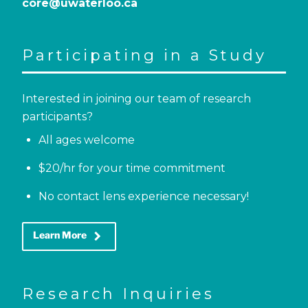
core@uwaterloo.ca
Participating in a Study
Interested in joining our team of research
participants?
All ages welcome
$20/hr for your time commitment
No contact lens experience necessary!
keyboard_arrow_right
Learn More
Research Inquiries