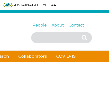
DE
SUSTAINABLE EYE CARE
People
About
Contact
Search
Search
for:
arch
Collaborators
COVID-19