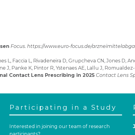
nsen
Focus. https://www.euro-focus.de/arzneimittelabg
es L, Faccia L, Rivadeneira D, Grupcheva CN, Jones D, A
ene J, Panke K, Pintor R, Ystenaes AE, Lallu J, Romualde
onal Contact Lens Prescribing in 2025
Contact Lens S
Participating in a Study
Interested in joining our team of research
participants?