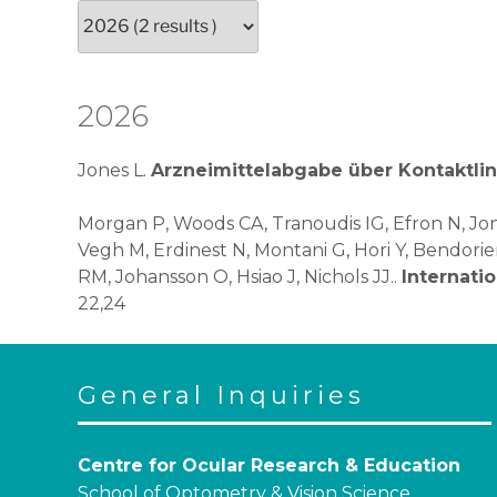
2026
Jones L.
Arzneimittelabgabe über Kontaktli
Morgan P, Woods CA, Tranoudis IG, Efron N, Jon
Vegh M, Erdinest N, Montani G, Hori Y, Bendori
RM, Johansson O, Hsiao J, Nichols JJ..
Internati
22,24
General Inquiries
Centre for Ocular Research & Education
School of Optometry & Vision Science