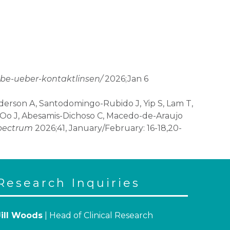
abe-ueber-kontaktlinsen/
2026;Jan 6
nderson A, Santodomingo-Rubido J, Yip S, Lam T,
z-Oo J, Abesamis-Dichoso C, Macedo-de-Araujo
pectrum
2026;41, January/February: 16-18,20-
Research Inquiries
Jill Woods
| Head of Clinical Research