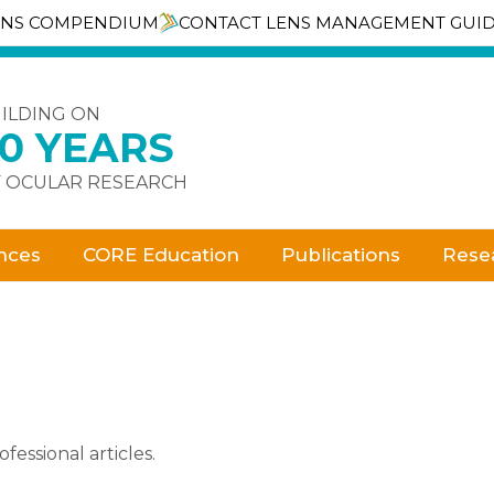
ENS COMPENDIUM
CONTACT LENS MANAGEMENT GUI
ILDING ON
30 YEARS
 OCULAR RESEARCH
nces
CORE Education
Publications
Rese
fessional articles.