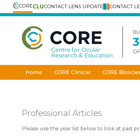
CORE
CONTACT LENS UPDATE
CONTACT L
Skip
to
content
BU
OF
Home
CORE Clinical
CORE Bioscie
Professional Articles
Please use the year list below to look at past pro