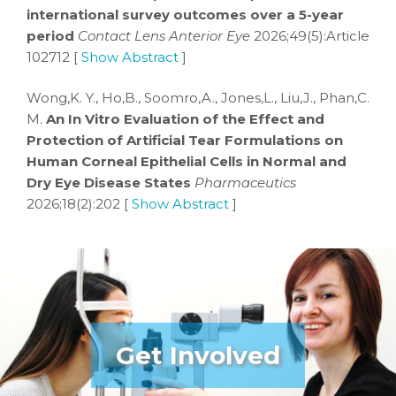
international survey outcomes over a 5-year
period
Contact Lens Anterior Eye
2026;49(5):Article
102712 [
Show Abstract
]
Wong,K. Y., Ho,B., Soomro,A., Jones,L., Liu,J., Phan,C.
M.
An In Vitro Evaluation of the Effect and
Protection of Artificial Tear Formulations on
Human Corneal Epithelial Cells in Normal and
Dry Eye Disease States
Pharmaceutics
2026;18(2):202 [
Show Abstract
]
Get Involved