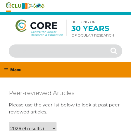
Skip
to
BUILDING ON
30 YEARS
content
OF OCULAR RESEARCH
Search
Search
for:
Menu
Peer-reviewed Articles
Please use the year list below to look at past peer-
reviewed articles.