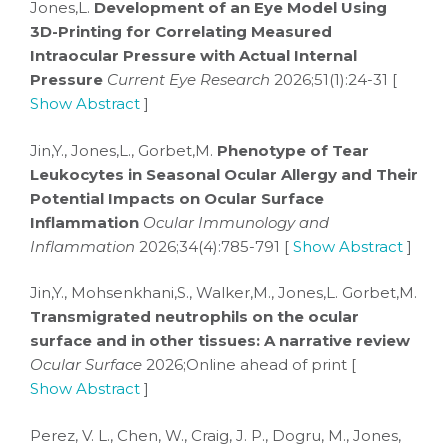
Jones,L.
Development of an Eye Model Using
3D-Printing for Correlating Measured
Intraocular Pressure with Actual Internal
Pressure
Current Eye Research
2026;51(1):24-31 [
Show Abstract
]
Jin,Y., Jones,L., Gorbet,M.
Phenotype of Tear
Leukocytes in Seasonal Ocular Allergy and Their
Potential Impacts on Ocular Surface
Inflammation
Ocular Immunology and
Inflammation
2026;34(4):785-791 [
Show Abstract
]
Jin,Y., Mohsenkhani,S., Walker,M., Jones,L. Gorbet,M.
Transmigrated neutrophils on the ocular
surface and in other tissues: A narrative review
Ocular Surface
2026;Online ahead of print [
Show Abstract
]
Perez, V. L., Chen, W., Craig, J. P., Dogru, M., Jones,