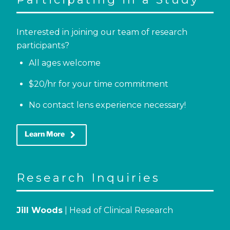
Interested in joining our team of research
participants?
All ages welcome
$20/hr for your time commitment
No contact lens experience necessary!
keyboard_arrow_right
Learn More
Research Inquiries
Jill Woods
| Head of Clinical Research