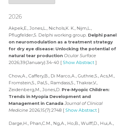
2026
Akpek,E., Jones,L., Nichols,K. K., Nijm,L.,
Pflugfelder,S. Delphi working group.
Delphi panel
on neuromodulation as a treatment strategy
for dry eye disease: Unlocking the potential of
natural tear production
Ocular Surface
2026;39(January):34-40 [
Show Abstract
]
Chow,A., Caffery,B., Di Marco,A., Guthrie,S., Acs,M.,
Fromstein,S., Pal,S., Ramdass,S., Thakrar,V.,
Zeidenberg,M., Jones,D.
Pre-Myopic Children:
Trends in Myopia Development and
Management in Canada
Journal of Clinical
Medicine
2026;15(7):2748 [
Show Abstract
]
Darge,H., Phan,C.M., Ng,A., Ho,B., Wulff,D., Hui,A.,