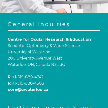
General Inquiries
Centre for Ocular Research & Education
School of Optometry & Vision Science
University of Waterloo
200 University Avenue West
Waterloo, ON, Canada N2L 3G1
P:
+1-519-888-4742
F:
+1-519-888-4303
core@uwaterloo.ca
Participating in a Study