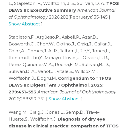
L., Stapleton, F., Wolffsohn, J. S., Sullivan, D. A.
TFOS
DEWS III: Executive Summary
American Journal
of Ophthalmology
2026;282(February):135-145 [
Show Abstract
]
Stapleton,F., Argüeso,P., Asbell,P., Azar,D.,
Bosworth,C., Chen,W., Ciolino,J., Craig,J., Gallar,J.,
Galor,A., Gomes,J. A. P., Jalbert,I., Jie,Y., Jones,L.,
Konomi,K., Liu,Y., Merayo-Lloves,J., Oliveira,F. R.,
Perez Quinones,V. A., Rocha,E. M., Sullivan,B. D.,
Sullivan,D. A., Vehof,J., Vitale,S., Willcox,M.,
Wolffsohn,J., Dogru,M.
Corrigendum to “TFOS
DEWS III: Digest” Am J Ophthalmol. 2025;
279:451–553
American Journal of Ophthalmology
2026;288350-351 [
Show Abstract
]
Wang,M., Craig,J., Jones,L., Semp,D., Trave-
Huarte,S., Wolffsohn,J.
Diagnosis of dry eye
disease in clinical practice: comparison of TFOS