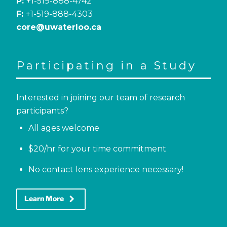
P:
+1-519-888-4742
F:
+1-519-888-4303
core@uwaterloo.ca
Participating in a Study
Interested in joining our team of research
participants?
All ages welcome
$20/hr for your time commitment
No contact lens experience necessary!
keyboard_arrow_right
Learn More