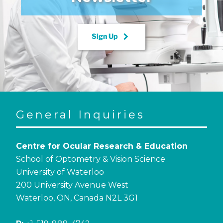
keyboard_arrow_right
Sign Up
General Inquiries
Centre for Ocular Research & Education
School of Optometry & Vision Science
University of Waterloo
200 University Avenue West
Waterloo, ON, Canada N2L 3G1