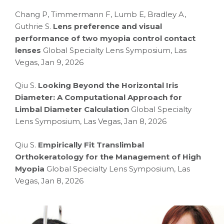
Chang P, Timmermann F, Lumb E, Bradley A,
Guthrie S.
Lens preference and visual
performance of two myopia control contact
lenses
Global Specialty Lens Symposium, Las
Vegas, Jan 9, 2026
Qiu S.
Looking Beyond the Horizontal Iris
Diameter: A Computational Approach for
Limbal Diameter Calculation
Global Specialty
Lens Symposium, Las Vegas, Jan 8, 2026
Qiu S.
Empirically Fit Translimbal
Orthokeratology for the Management of High
Myopia
Global Specialty Lens Symposium, Las
Vegas, Jan 8, 2026